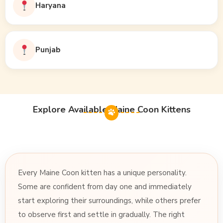
Haryana
Punjab
Explore Available Maine Coon Kittens
Every Maine Coon kitten has a unique personality.
Some are confident from day one and immediately
start exploring their surroundings, while others prefer
to observe first and settle in gradually. The right