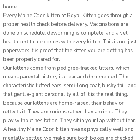
home.
Every Maine Coon kitten at Royal Kitten goes through a
proper health check before delivery. Vaccinations are
done on schedule, deworming is complete, and a vet
health certificate comes with every kitten. This is not just
paperwork it is proof that the kitten you are getting has
been properly cared for.
Our kittens come from pedigree-tracked litters, which
means parental history is clear and documented. The
characteristic tufted ears, semi-long coat, bushy tail, and
that gentle-giant personality all of it is the real thing.
Because our kittens are home-raised, their behavior
reflects it. They are curious rather than anxious. They
play without hesitation. They sit in your lap without fear.
A healthy Maine Coon kitten means physically well and
mentally settled we make sure both boxes are checked.