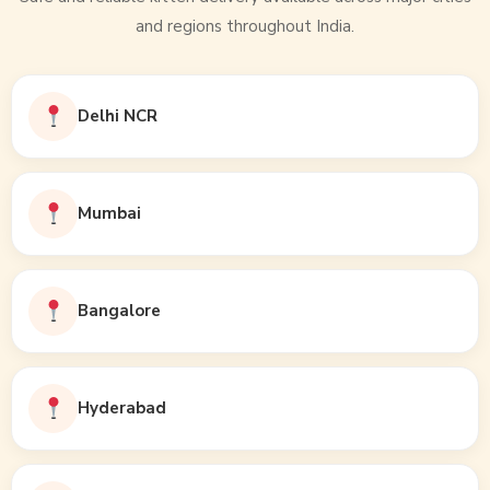
and regions throughout India.
Delhi NCR
Mumbai
Bangalore
Hyderabad