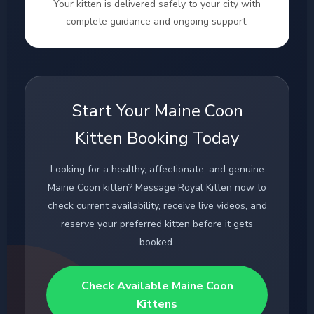
Your kitten is delivered safely to your city with
complete guidance and ongoing support.
Start Your Maine Coon
Kitten Booking Today
Looking for a healthy, affectionate, and genuine
Maine Coon kitten? Message Royal Kitten now to
check current availability, receive live videos, and
reserve your preferred kitten before it gets
booked.
Check Available Maine Coon
Kittens