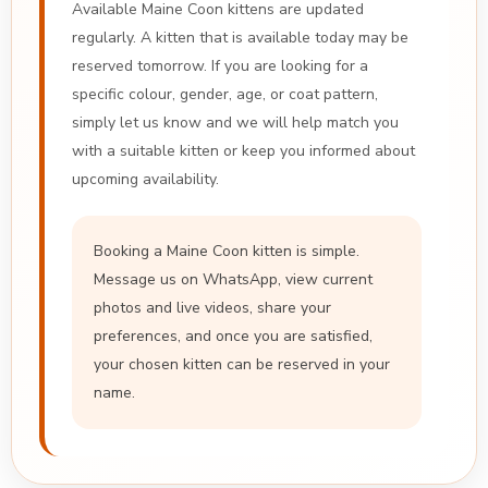
Available Maine Coon kittens are updated
regularly. A kitten that is available today may be
reserved tomorrow. If you are looking for a
specific colour, gender, age, or coat pattern,
simply let us know and we will help match you
with a suitable kitten or keep you informed about
upcoming availability.
Booking a Maine Coon kitten is simple.
Message us on WhatsApp, view current
photos and live videos, share your
preferences, and once you are satisfied,
your chosen kitten can be reserved in your
name.