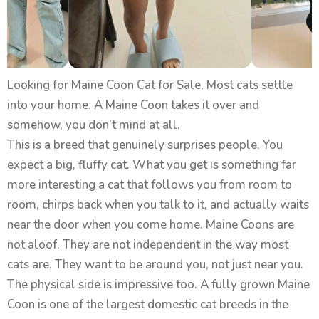
Looking for Maine Coon Cat for Sale, Most cats settle
into your home. A Maine Coon takes it over and
somehow, you don’t mind at all.
This is a breed that genuinely surprises people. You
expect a big, fluffy cat. What you get is something far
more interesting a cat that follows you from room to
room, chirps back when you talk to it, and actually waits
near the door when you come home. Maine Coons are
not aloof. They are not independent in the way most
cats are. They want to be around you, not just near you.
The physical side is impressive too. A fully grown Maine
Coon is one of the largest domestic cat breeds in the