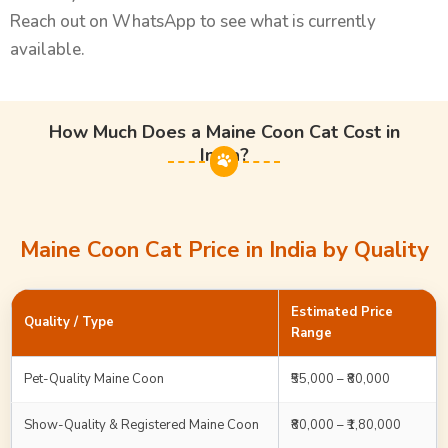
Reach out on WhatsApp to see what is currently
available.
How Much Does a Maine Coon Cat Cost in
India?
Maine Coon Cat Price in India by Quality
Estimated Price
Quality / Type
Range
Pet-Quality Maine Coon
₹55,000 – ₹80,000
Show-Quality & Registered Maine Coon
₹80,000 – ₹1,80,000