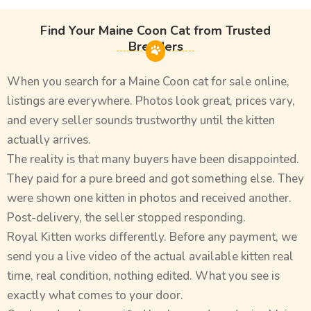
Find Your Maine Coon Cat from Trusted
Breeders
When you search for a Maine Coon cat for sale online,
listings are everywhere. Photos look great, prices vary,
and every seller sounds trustworthy until the kitten
actually arrives.
The reality is that many buyers have been disappointed.
They paid for a pure breed and got something else. They
were shown one kitten in photos and received another.
Post-delivery, the seller stopped responding.
Royal Kitten works differently. Before any payment, we
send you a live video of the actual available kitten real
time, real condition, nothing edited. What you see is
exactly what comes to your door.