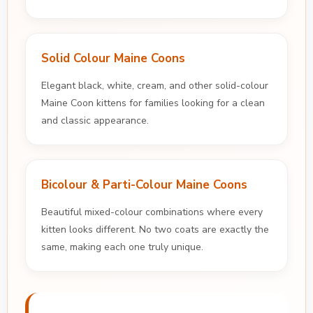
Solid Colour Maine Coons
Elegant black, white, cream, and other solid-colour
Maine Coon kittens for families looking for a clean
and classic appearance.
Bicolour & Parti-Colour Maine Coons
Beautiful mixed-colour combinations where every
kitten looks different. No two coats are exactly the
same, making each one truly unique.