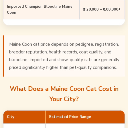
Imported Champion Bloodline Maine
₹1,20,000 – ₹6,00,000+
Coon
Maine Coon cat price depends on pedigree, registration,
breeder reputation, health records, coat quality, and
bloodline. Imported and show-quality cats are generally
priced significantly higher than pet-quality companions.
What Does a Maine Coon Cat Cost in
Your City?
City
Estimated Price Range