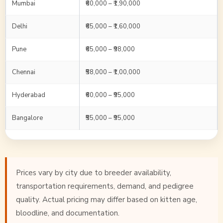
Mumbai
₹60,000 – ₹1,90,000
Delhi
₹65,000 – ₹1,60,000
Pune
₹65,000 – ₹98,000
Chennai
₹58,000 – ₹1,00,000
Hyderabad
₹60,000 – ₹95,000
Bangalore
₹55,000 – ₹95,000
Prices vary by city due to breeder availability,
transportation requirements, demand, and pedigree
quality. Actual pricing may differ based on kitten age,
bloodline, and documentation.