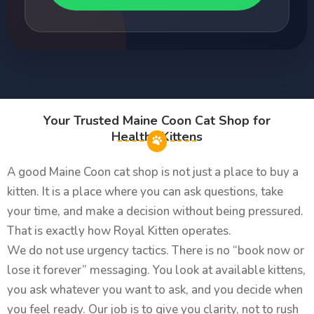
Your Trusted Maine Coon Cat Shop for
Healthy Kittens
A good Maine Coon cat shop is not just a place to buy a
kitten. It is a place where you can ask questions, take
your time, and make a decision without being pressured.
That is exactly how Royal Kitten operates.
We do not use urgency tactics. There is no “book now or
lose it forever” messaging. You look at available kittens,
you ask whatever you want to ask, and you decide when
you feel ready. Our job is to give you clarity, not to rush