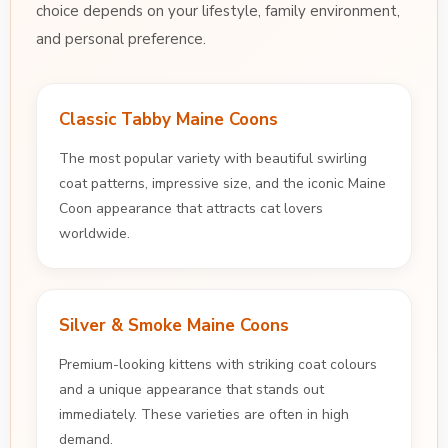
choice depends on your lifestyle, family environment,
and personal preference.
Classic Tabby Maine Coons
The most popular variety with beautiful swirling
coat patterns, impressive size, and the iconic Maine
Coon appearance that attracts cat lovers
worldwide.
Silver & Smoke Maine Coons
Premium-looking kittens with striking coat colours
and a unique appearance that stands out
immediately. These varieties are often in high
demand.