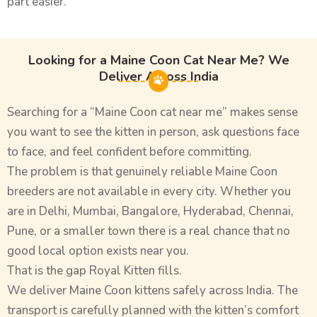
part easier.
Looking for a Maine Coon Cat Near Me? We
Deliver Across India
Searching for a “Maine Coon cat near me” makes sense
you want to see the kitten in person, ask questions face
to face, and feel confident before committing.
The problem is that genuinely reliable Maine Coon
breeders are not available in every city. Whether you
are in Delhi, Mumbai, Bangalore, Hyderabad, Chennai,
Pune, or a smaller town there is a real chance that no
good local option exists near you.
That is the gap Royal Kitten fills.
We deliver Maine Coon kittens safely across India. The
transport is carefully planned with the kitten’s comfort