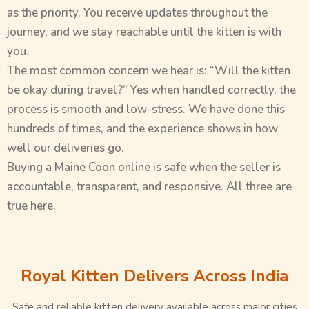
as the priority. You receive updates throughout the
journey, and we stay reachable until the kitten is with
you.
The most common concern we hear is: “Will the kitten
be okay during travel?” Yes when handled correctly, the
process is smooth and low-stress. We have done this
hundreds of times, and the experience shows in how
well our deliveries go.
Buying a Maine Coon online is safe when the seller is
accountable, transparent, and responsive. All three are
true here.
Royal Kitten Delivers Across India
Safe and reliable kitten delivery available across major cities