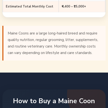
Estimated Total Monthly Cost
₹4,400 – ₹15,000+
Maine Coons are a large long-haired breed and require
quality nutrition, regular grooming, litter, supplements,
and routine veterinary care. Monthly ownership costs
can vary depending on lifestyle and care standards.
How to Buy a Maine Coon