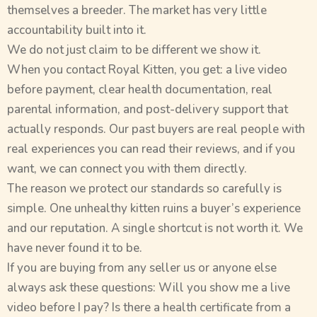
themselves a breeder. The market has very little
accountability built into it.
We do not just claim to be different we show it.
When you contact Royal Kitten, you get: a live video
before payment, clear health documentation, real
parental information, and post-delivery support that
actually responds. Our past buyers are real people with
real experiences you can read their reviews, and if you
want, we can connect you with them directly.
The reason we protect our standards so carefully is
simple. One unhealthy kitten ruins a buyer’s experience
and our reputation. A single shortcut is not worth it. We
have never found it to be.
If you are buying from any seller us or anyone else
always ask these questions: Will you show me a live
video before I pay? Is there a health certificate from a