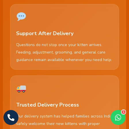
Support After Delivery
Questions do not stop once your kitten arrives.
Feeding, adjustment, grooming, and general care
guidance remain available whenever you need help.
Trusted Delivery Process
1
Our delivery system has helped families across India
safely welcome their new kittens with proper