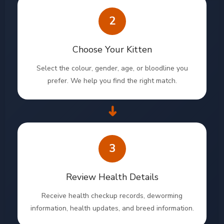
2
Choose Your Kitten
Select the colour, gender, age, or bloodline you
prefer. We help you find the right match.
➜
3
Review Health Details
Receive health checkup records, deworming
information, health updates, and breed information.