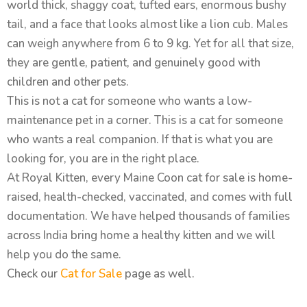
world thick, shaggy coat, tufted ears, enormous bushy
tail, and a face that looks almost like a lion cub. Males
can weigh anywhere from 6 to 9 kg. Yet for all that size,
they are gentle, patient, and genuinely good with
children and other pets.
This is not a cat for someone who wants a low-
maintenance pet in a corner. This is a cat for someone
who wants a real companion. If that is what you are
looking for, you are in the right place.
At Royal Kitten, every Maine Coon cat for sale is home-
raised, health-checked, vaccinated, and comes with full
documentation. We have helped thousands of families
across India bring home a healthy kitten and we will
help you do the same.
Check our
Cat for Sale
page as well.