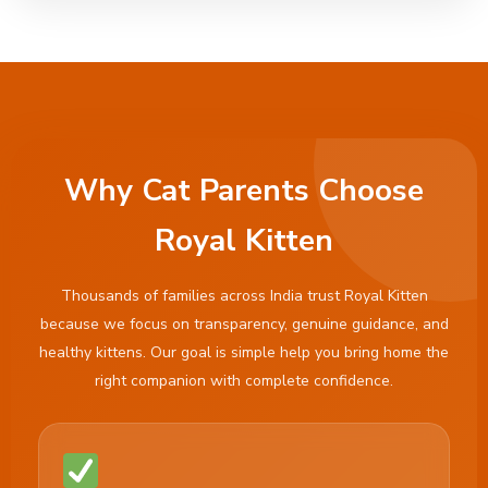
Why Cat Parents Choose
Royal Kitten
Thousands of families across India trust Royal Kitten
because we focus on transparency, genuine guidance, and
healthy kittens. Our goal is simple help you bring home the
right companion with complete confidence.