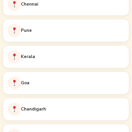
Chennai
Pune
Kerala
Goa
Chandigarh