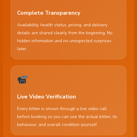
Complete Transparency
Availability, health status, pricing, and delivery
details are shared clearly from the beginning. No
hidden information and no unexpected surprises
later.
Live Video Verification
Every kitten is shown through a live video call
before booking so you can see the actual kitten, its
behaviour, and overall condition yourself.