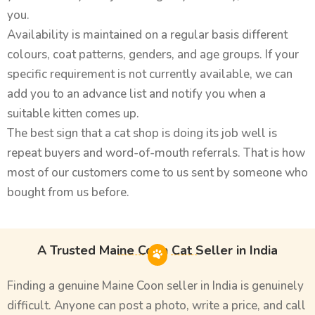
you.
Availability is maintained on a regular basis different
colours, coat patterns, genders, and age groups. If your
specific requirement is not currently available, we can
add you to an advance list and notify you when a
suitable kitten comes up.
The best sign that a cat shop is doing its job well is
repeat buyers and word-of-mouth referrals. That is how
most of our customers come to us sent by someone who
bought from us before.
A Trusted Maine Coon Cat Seller in India
Finding a genuine Maine Coon seller in India is genuinely
difficult. Anyone can post a photo, write a price, and call