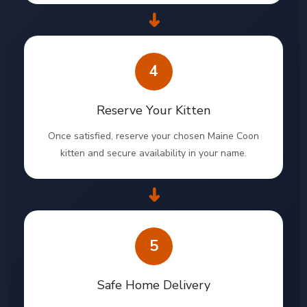
➜
4
Reserve Your Kitten
Once satisfied, reserve your chosen Maine Coon
kitten and secure availability in your name.
➜
5
Safe Home Delivery