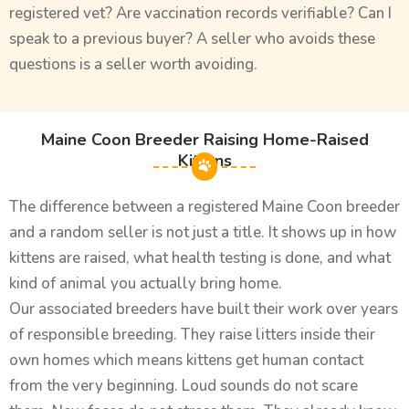
registered vet? Are vaccination records verifiable? Can I
speak to a previous buyer? A seller who avoids these
questions is a seller worth avoiding.
Maine Coon Breeder Raising Home-Raised
Kittens
The difference between a registered Maine Coon breeder
and a random seller is not just a title. It shows up in how
kittens are raised, what health testing is done, and what
kind of animal you actually bring home.
Our associated breeders have built their work over years
of responsible breeding. They raise litters inside their
own homes which means kittens get human contact
from the very beginning. Loud sounds do not scare