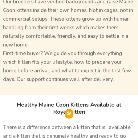
Our breeders have verified backgrounds and raise Maine
Coon kittens inside their own homes. Not in cages, not in
commercial setups. These kittens grow up with human
handling from their first weeks which makes them
naturally comfortable, friendly, and easy to settle in a
new home.
First-time buyer? We guide you through everything
which kitten fits your lifestyle, how to prepare your
home before arrival, and what to expect in the first few
days. Our support continues well after delivery.
Healthy Maine Coon Kittens Available at
Royal Kitten
There is a difference between a kitten that is “available”
and a kitten that is genuinely healthy and ready to go