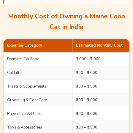
Monthly Cost of Owning a Maine Coon
Cat in India
Expense Category
Estimated Monthly Cost
Premium Cat Food
₹2,000 – ₹5,000
Cat Litter
₹700 – ₹2,000
Treats & Supplements
₹300 – ₹1,500
Grooming & Coat Care
₹800 – ₹3,000
Preventive Vet Care
₹300 – ₹2,000
Toys & Accessories
₹300 – ₹1,500