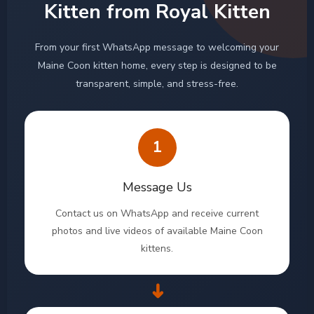
Kitten from Royal Kitten
From your first WhatsApp message to welcoming your
Maine Coon kitten home, every step is designed to be
transparent, simple, and stress-free.
1
Message Us
Contact us on WhatsApp and receive current
photos and live videos of available Maine Coon
kittens.
➜