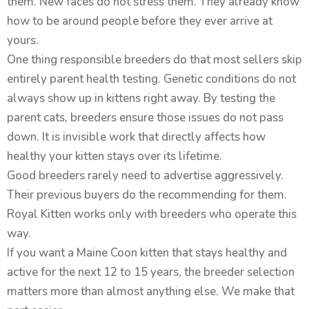
them. New faces do not stress them. They already know
how to be around people before they ever arrive at
yours.
One thing responsible breeders do that most sellers skip
entirely parent health testing. Genetic conditions do not
always show up in kittens right away. By testing the
parent cats, breeders ensure those issues do not pass
down. It is invisible work that directly affects how
healthy your kitten stays over its lifetime.
Good breeders rarely need to advertise aggressively.
Their previous buyers do the recommending for them.
Royal Kitten works only with breeders who operate this
way.
If you want a Maine Coon kitten that stays healthy and
active for the next 12 to 15 years, the breeder selection
matters more than almost anything else. We make that