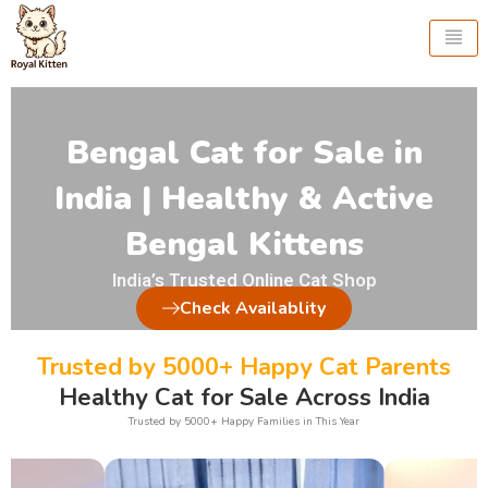
Skip
to
content
Bengal Cat for Sale in
India | Healthy & Active
Bengal Kittens
India’s Trusted Online Cat Shop
Check Availablity
Trusted by 5000+ Happy Cat Parents
Healthy Cat for Sale Across India
Trusted by 5000+ Happy Families in This Year