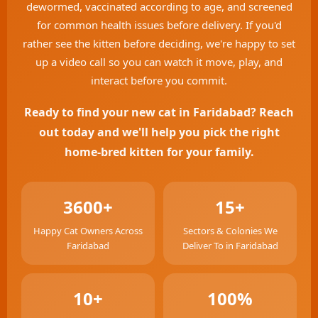
dewormed, vaccinated according to age, and screened
for common health issues before delivery. If you'd
rather see the kitten before deciding, we're happy to set
up a video call so you can watch it move, play, and
interact before you commit.
Ready to find your new cat in Faridabad? Reach
out today and we'll help you pick the right
home-bred kitten for your family.
3600+
15+
Happy Cat Owners Across
Sectors & Colonies We
Faridabad
Deliver To in Faridabad
10+
100%