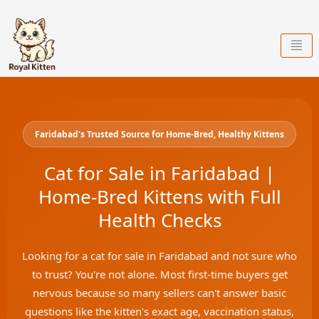
Skip
to
content
Faridabad's Trusted Source for Home-Bred, Healthy Kittens
Cat for Sale in Faridabad |
Home-Bred Kittens with Full
Health Checks
Looking for a cat for sale in Faridabad and not sure who
to trust? You're not alone. Most first-time buyers get
nervous because so many sellers can't answer basic
questions like the kitten's exact age, vaccination status,