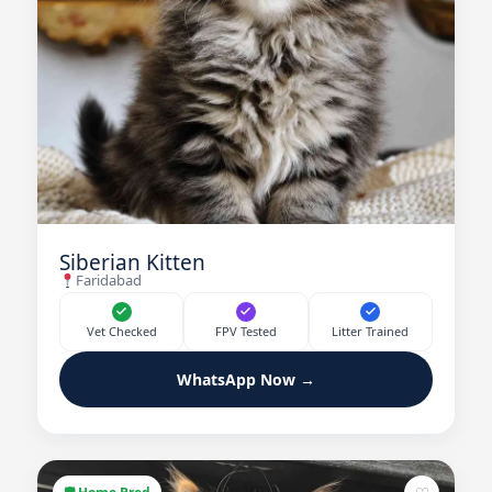
Siberian Kitten
Faridabad
Vet Checked
FPV Tested
Litter Trained
WhatsApp Now →