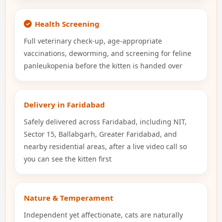
Health Screening
Full veterinary check-up, age-appropriate
vaccinations, deworming, and screening for feline
panleukopenia before the kitten is handed over
Delivery in Faridabad
Safely delivered across Faridabad, including NIT,
Sector 15, Ballabgarh, Greater Faridabad, and
nearby residential areas, after a live video call so
you can see the kitten first
Nature & Temperament
Independent yet affectionate, cats are naturally