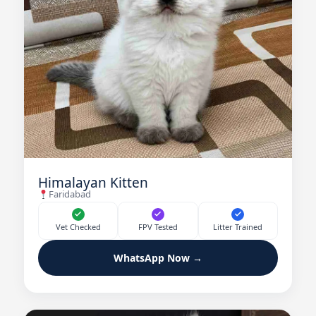
Himalayan Kitten
Faridabad
Vet Checked
FPV Tested
Litter Trained
WhatsApp Now →