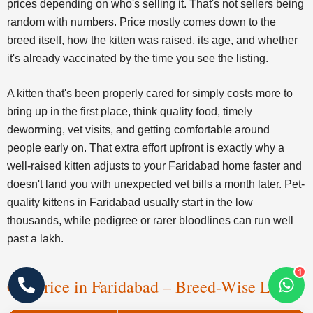
prices depending on who's selling it. That's not sellers being
random with numbers. Price mostly comes down to the
breed itself, how the kitten was raised, its age, and whether
it's already vaccinated by the time you see the listing.
A kitten that's been properly cared for simply costs more to
bring up in the first place, think quality food, timely
deworming, vet visits, and getting comfortable around
people early on. That extra effort upfront is exactly why a
well-raised kitten adjusts to your Faridabad home faster and
doesn't land you with unexpected vet bills a month later. Pet-
quality kittens in Faridabad usually start in the low
thousands, while pedigree or rarer bloodlines can run well
past a lakh.
1
Cat Price in Faridabad – Breed-Wise List