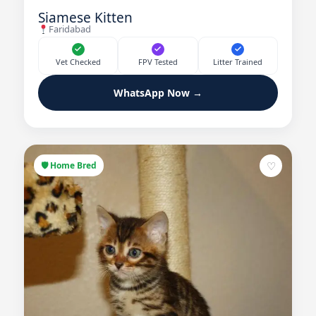
Siamese Kitten
Faridabad
Vet Checked
FPV Tested
Litter Trained
WhatsApp Now →
♡
🛡 Home Bred