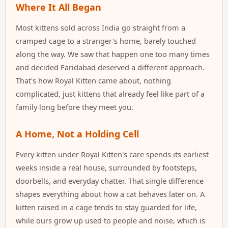
Where It All Began
Most kittens sold across India go straight from a
cramped cage to a stranger's home, barely touched
along the way. We saw that happen one too many times
and decided Faridabad deserved a different approach.
That's how Royal Kitten came about, nothing
complicated, just kittens that already feel like part of a
family long before they meet you.
A Home, Not a Holding Cell
Every kitten under Royal Kitten's care spends its earliest
weeks inside a real house, surrounded by footsteps,
doorbells, and everyday chatter. That single difference
shapes everything about how a cat behaves later on. A
kitten raised in a cage tends to stay guarded for life,
while ours grow up used to people and noise, which is