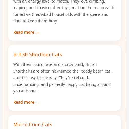
with an energy level to match. They love climbing,
leaping, and chasing after toys, making them a great fit
for active Ghaziabad households with the space and
time to keep them busy.
Read more →
British Shorthair Cats
With their round face and sturdy build, British
Shorthairs are often nicknamed the "teddy bear" cat,
and it's easy to see why. They're relaxed,
undemanding, and perfectly happy just being around
you at home.
Read more →
Maine Coon Cats