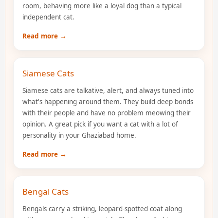
room, behaving more like a loyal dog than a typical
independent cat.
Read more →
Siamese Cats
Siamese cats are talkative, alert, and always tuned into
what's happening around them. They build deep bonds
with their people and have no problem meowing their
opinion. A great pick if you want a cat with a lot of
personality in your Ghaziabad home.
Read more →
Bengal Cats
Bengals carry a striking, leopard-spotted coat along