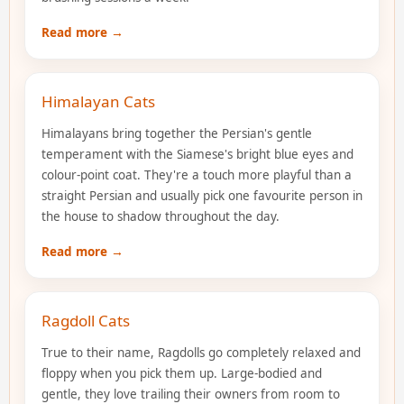
Read more →
Himalayan Cats
Himalayans bring together the Persian's gentle
temperament with the Siamese's bright blue eyes and
colour-point coat. They're a touch more playful than a
straight Persian and usually pick one favourite person in
the house to shadow throughout the day.
Read more →
Ragdoll Cats
True to their name, Ragdolls go completely relaxed and
floppy when you pick them up. Large-bodied and
gentle, they love trailing their owners from room to