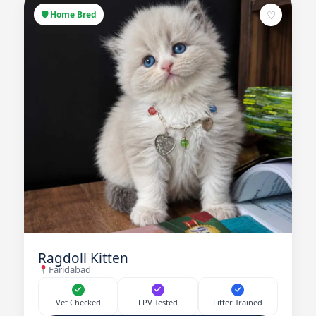
♡
🛡 Home Bred
Ragdoll Kitten
Faridabad
Vet Checked
FPV Tested
Litter Trained