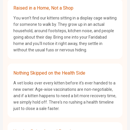
Raised in a Home, Not a Shop
You won't find our kittens sitting in a display cage waiting
for someone to walk by. They grow up in an actual
household, around footsteps, kitchen noise, and people
going about their day. Bring one into your Faridabad
home and you'll notice it right away, they settle in
without the usual fuss or nervous hiding.
Nothing Skipped on the Health Side
A vet looks over every kitten before it's ever handed to a
new owner. Age-wise vaccinations are non-negotiable,
and if a kitten happens to need a bit more recovery time,
we simply hold off. There's no rushing a health timeline
just to close a sale faster.