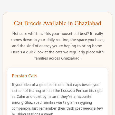
Cat Breeds Available in Ghaziabad
Not sure which cat fits your household best? It really
comes down to your daily routine, the space you have,
and the kind of energy you're hoping to bring home.
Here's a quick look at the cats we regularly place with
families across Ghaziabad.
Persian Cats
If your idea of a good pet is one that naps beside you
instead of tearing around the house, a Persian fits right
in. Calm and quiet by nature, they're a favourite
among Ghaziabad families wanting an easygoing
companion. Just remember their thick coat needs a few
brushing sessions a week.