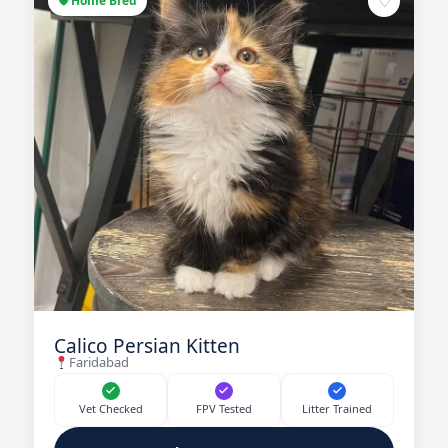
♡
🛡 Home Bred
Calico Persian Kitten
Faridabad
Vet Checked
FPV Tested
Litter Trained