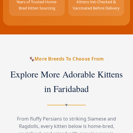
Years of Trusted Home-
Kittens Vet-Checked &
Bred Kitten Sourcing
Vaccinated Before Delivery
More Breeds To Choose From
Explore More Adorable Kittens
in Faridabad
♥
From fluffy Persians to striking Siamese and
Ragdolls, every kitten below is home-bred,