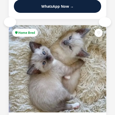
WhatsApp Now →
‹
›
♡
🛡 Home Bred