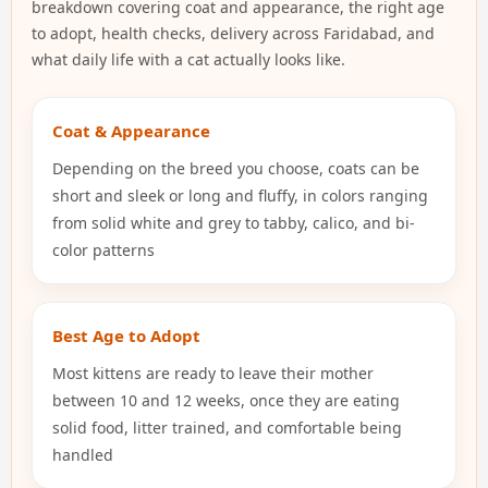
breakdown covering coat and appearance, the right age
to adopt, health checks, delivery across Faridabad, and
what daily life with a cat actually looks like.
Coat & Appearance
Depending on the breed you choose, coats can be
short and sleek or long and fluffy, in colors ranging
from solid white and grey to tabby, calico, and bi-
color patterns
Best Age to Adopt
Most kittens are ready to leave their mother
between 10 and 12 weeks, once they are eating
solid food, litter trained, and comfortable being
handled