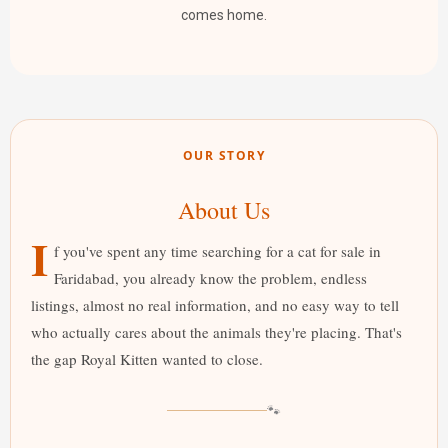
comes home.
OUR STORY
About Us
I
f you've spent any time searching for a cat for sale in
Faridabad, you already know the problem, endless
listings, almost no real information, and no easy way to tell
who actually cares about the animals they're placing. That's
the gap Royal Kitten wanted to close.