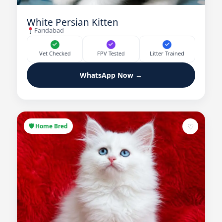
White Persian Kitten
Faridabad
Vet Checked
FPV Tested
Litter Trained
WhatsApp Now →
♡
🛡 Home Bred