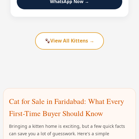
WhatsApp Now →
View All Kittens →
Cat for Sale in Faridabad: What Every
First-Time Buyer Should Know
Bringing a kitten home is exciting, but a few quick facts
can save you a lot of guesswork. Here's a simple