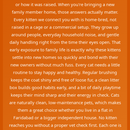
or how it was raised. When you're bringing a new
family member home, those answers actually matter.
Every kitten we connect you with is home-bred, not
raised in a cage or a commercial setup. They grow up
around people, everyday household noise, and gentle
daily handling right from the time their eyes open. That
early exposure to family life is exactly why these kittens
settle into new homes so quickly and bond with their
new owners without much fuss. Every cat needs a little
routine to stay happy and healthy. Regular brushing
keeps the coat shiny and free of loose fur, a clean litter
box builds good habits early, and a bit of daily playtime
keeps their mind sharp and their energy in check. Cats
are naturally clean, low-maintenance pets, which makes
them a great choice whether you live in a flat in
Faridabad or a bigger independent house. No kitten
reaches you without a proper vet check first. Each one is