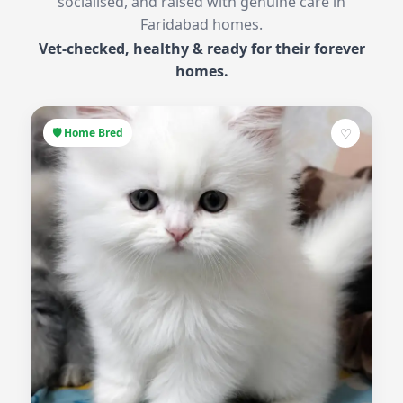
socialised, and raised with genuine care in
Faridabad homes.
Vet-checked, healthy & ready for their forever
homes.
♡
🛡 Home Bred