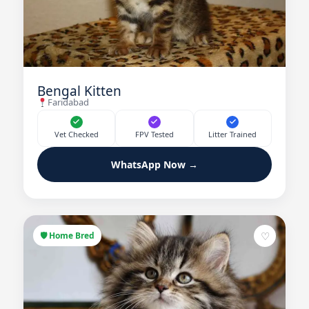
Bengal Kitten
Faridabad
Vet Checked
FPV Tested
Litter Trained
WhatsApp Now →
♡
🛡 Home Bred