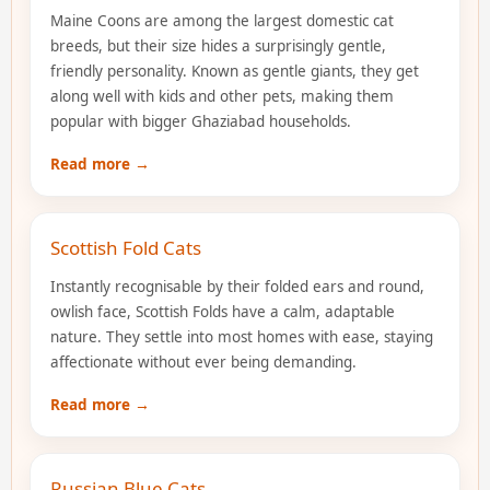
Maine Coons are among the largest domestic cat
breeds, but their size hides a surprisingly gentle,
friendly personality. Known as gentle giants, they get
along well with kids and other pets, making them
popular with bigger Ghaziabad households.
Read more →
Scottish Fold Cats
Instantly recognisable by their folded ears and round,
owlish face, Scottish Folds have a calm, adaptable
nature. They settle into most homes with ease, staying
affectionate without ever being demanding.
Read more →
Russian Blue Cats