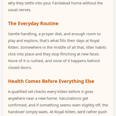
why they settle into your Faridabad home without the
usual nerves.
The Everyday Routine
Gentle handling, a proper diet, and enough room to
play and explore, that's what fills their days at Royal
Kitten. Somewhere in the middle of all that, litter habits
click into place and they stop flinching at new faces.
None of it is rushed, and none of it happens behind
closed doors.
Health Comes Before Everything Else
A qualified vet checks every kitten before it goes
anywhere near a new home. Vaccinations get
confirmed, and if something seems even slightly off, the
handover simply waits. At Royal Kitten, we'd rather push