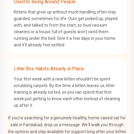
Used to Being Around People
Kittens that grow up without much handling often stay
guarded, sometimes for life. Ours get picked up, played
with, and talked to from the start, so loud vacuum
cleaners or a house full of guests won't send them
running under the bed. Give it a few days in your home
and it'll already feel settled.
Litter Box Habits Already in Place
Your first week with a new kitten shouldn't be spent
scrubbing carpets. By the time a kitten leaves us, litter
training is already sorted, so you can spend that first
week just getting to know each other instead of cleaning
up after it.
If you're searching for a genuinely healthy, home-raised cat for
sale in Faridabad, drop us a message. We'll walk you through
the options and stay available for support long after your kitten