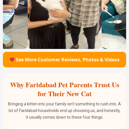
See More Customer Reviews, Photos & Videos
Why Faridabad Pet Parents Trust Us
for Their New Cat
Bringing a kitten into your family isn't something to rush into. A
lot of Faridabad households end up choosing us, and honestly,
it usually comes down to these four things.