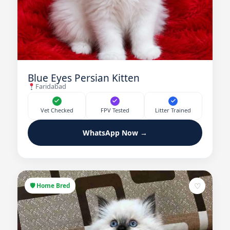
Blue Eyes Persian Kitten
Faridabad
Vet Checked
FPV Tested
Litter Trained
WhatsApp Now →
♡
🛡 Home Bred