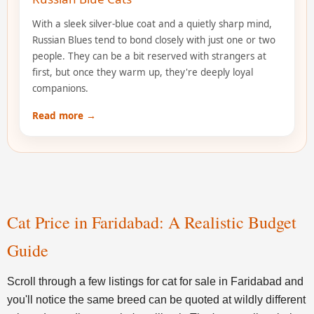
With a sleek silver-blue coat and a quietly sharp mind,
Russian Blues tend to bond closely with just one or two
people. They can be a bit reserved with strangers at
first, but once they warm up, they're deeply loyal
companions.
Read more →
Cat Price in Faridabad: A Realistic Budget
Guide
Scroll through a few listings for cat for sale in Faridabad and
you'll notice the same breed can be quoted at wildly different