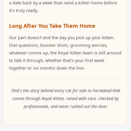
a date back by a week than send a kitten home before
it's truly ready.
Long After You Take Them Home
Our part doesn't end the day you pick up your kitten.
Diet questions, booster shots, grooming worries,
whatever comes up, the Royal Kitten team is still around
to talk it through, whether that's your first week
together or six months down the line.
That's the story behind every cat for sale in Faridabad that
comes through Royal Kitten, raised with care, checked by
professionals, and never rushed out the door.