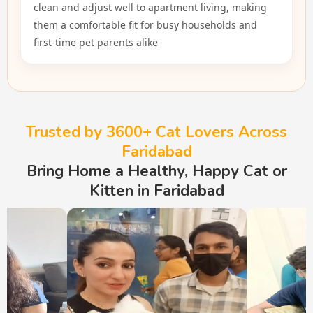
clean and adjust well to apartment living, making
them a comfortable fit for busy households and
first-time pet parents alike
Trusted by 3600+ Cat Lovers Across
Faridabad
Bring Home a Healthy, Happy Cat or
Kitten in Faridabad