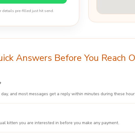
etails pre-filled just hit send.
ick Answers Before You Reach 
?
 day, and most messages get a reply within minutes during these hour
ual kitten you are interested in before you make any payment.