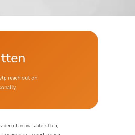
itten
help reach out on
sonally.
video of an available kitten,
ust genuine cat experts ready