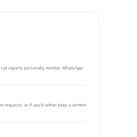
ur cat experts personally monitor WhatsApp
n requests, or if you'd rather keep a written