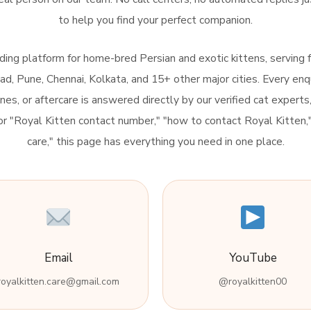
to help you find your perfect companion.
eading platform for home-bred Persian and exotic kittens, serving 
, Pune, Chennai, Kolkata, and 15+ other major cities. Every enq
lines, or aftercare is answered directly by our verified cat experts
 for "Royal Kitten contact number," "how to contact Royal Kitten
care," this page has everything you need in one place.
Email
YouTube
royalkitten.care@gmail.com
@royalkitten00