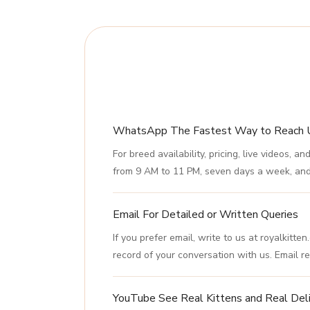
WhatsApp The Fastest Way to Reach 
For breed availability, pricing, live video
from 9 AM to 11 PM, seven days a week, and 
Email For Detailed or Written Queries
If you prefer email, write to us at royalkitt
record of your conversation with us. Email re
YouTube See Real Kittens and Real Deli