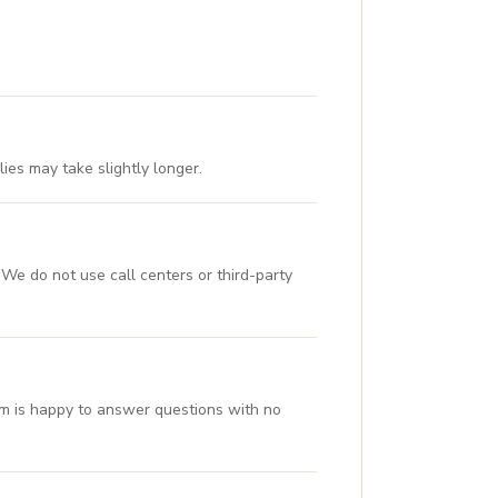
ies may take slightly longer.
We do not use call centers or third-party
eam is happy to answer questions with no