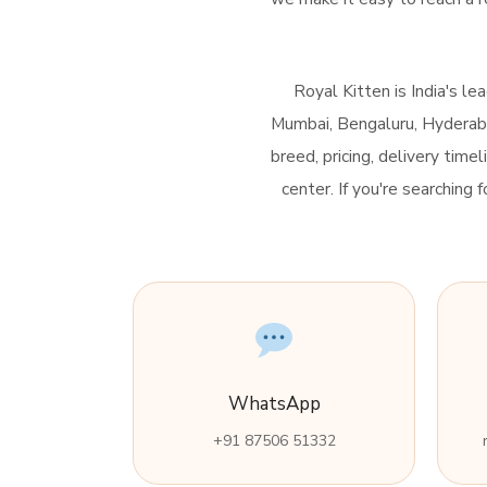
Royal Kitten is India's l
Mumbai, Bengaluru, Hyderabad
breed, pricing, delivery time
center. If you're searching
WhatsApp
+91 87506 51332