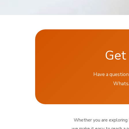
Get 
Have a question 
WhatsAp
Whether you are exploring br
we make it easy to reach a r