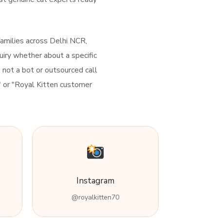
families across Delhi NCR,
uiry whether about a specific
, not a bot or outsourced call
," or "Royal Kitten customer
Instagram
@royalkitten70