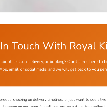
In Touch With Royal K
about a kitten, delivery, or booking? Our team is here to 
p, email, or social media, and we will get back to you per
eeds, checking on delivery timelines, or just want to see a live 
eal person on our team. No call centers, no automated replies j