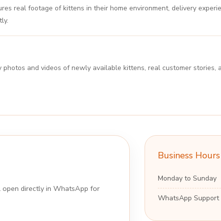
es real footage of kittens in their home environment, delivery experi
ly.
y photos and videos of newly available kittens, real customer storie
Business Hours
Monday to Sunday
ll open directly in WhatsApp for
WhatsApp Support