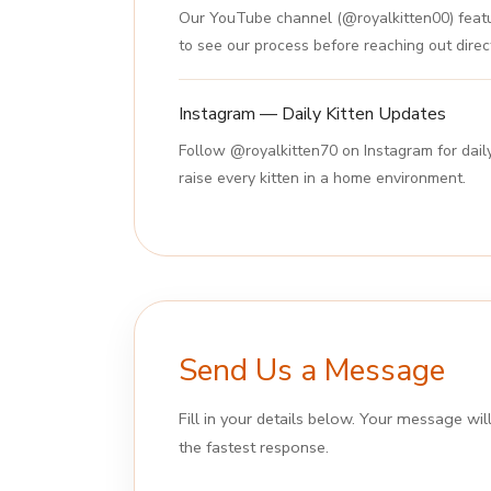
Our YouTube channel (@royalkitten00) featur
to see our process before reaching out direct
Instagram — Daily Kitten Updates
Follow @royalkitten70 on Instagram for dail
raise every kitten in a home environment.
Send Us a Message
Fill in your details below. Your message wi
the fastest response.