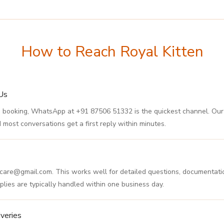
How to Reach Royal Kitten
Us
s, and booking, WhatsApp at +91 87506 51332 is the quickest channel. O
most conversations get a first reply within minutes.
en.care@gmail.com. This works well for detailed questions, documentatio
plies are typically handled within one business day.
veries