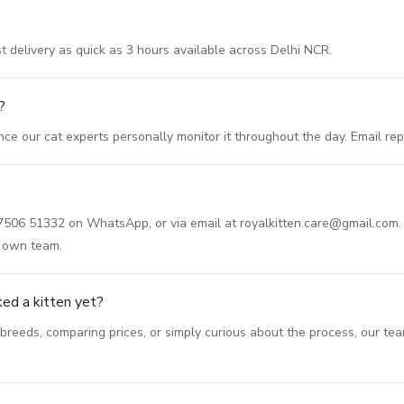
est delivery as quick as 3 hours available across Delhi NCR.
?
e our cat experts personally monitor it throughout the day. Email repl
87506 51332 on WhatsApp, or via email at royalkitten.care@gmail.com. 
r own team.
ked a kitten yet?
 breeds, comparing prices, or simply curious about the process, our t