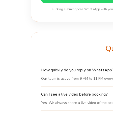
Clicking submit opens WhatsApp with your d
Qu
How quickly do you reply on WhatsApp
Our team is active from 9 AM to 11 PM every
Can I see a live video before booking?
Yes. We always share a live video of the act