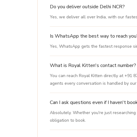
Do you deliver outside Delhi NCR?
Yes, we deliver all over India, with our fast
Is WhatsApp the best way to reach you
Yes, WhatsApp gets the fastest response sinc
What is Royal Kitten's contact number?
You can reach Royal Kitten directly at +91 
agents every conversation is handled by ou
Can I ask questions even if I haven't boo
Absolutely. Whether you're just researching
obligation to book.