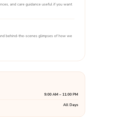
ences, and care guidance useful if you want
s, and behind-the-scenes glimpses of how we
9:00 AM – 11:00 PM
All Days