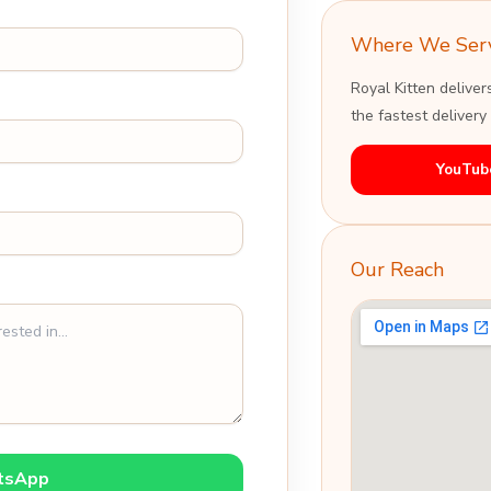
Where We Ser
Royal Kitten deliver
the fastest delivery
YouTub
Our Reach
tsApp