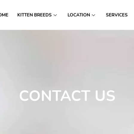
OME
KITTEN BREEDS
LOCATION
SERVICES
CONTACT US