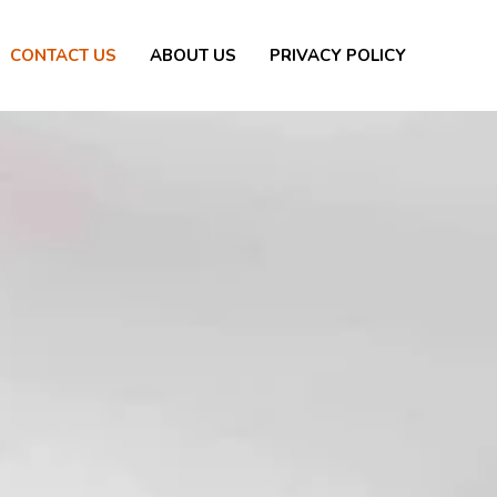
CONTACT US
ABOUT US
PRIVACY POLICY