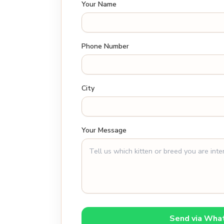
Your Name
Phone Number
City
Your Message
Send via Wha