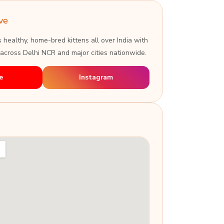
ve
s healthy, home-bred kittens all over India with
 across Delhi NCR and major cities nationwide.
e
Instagram