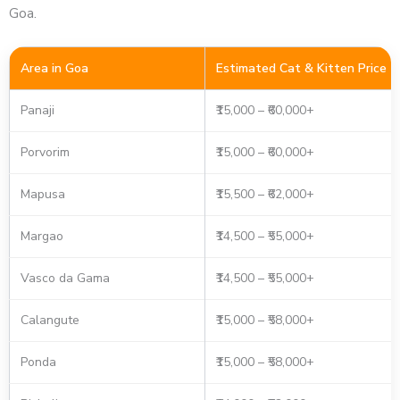
Goa.
Area in Goa
Estimated Cat & Kitten Price
Panaji
₹15,000 – ₹60,000+
Porvorim
₹15,000 – ₹60,000+
Mapusa
₹15,500 – ₹62,000+
Margao
₹14,500 – ₹55,000+
Vasco da Gama
₹14,500 – ₹55,000+
Calangute
₹15,000 – ₹58,000+
Ponda
₹15,000 – ₹58,000+