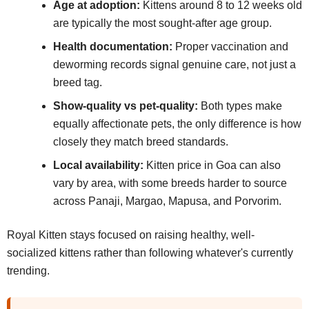
Age at adoption:
Kittens around 8 to 12 weeks old
are typically the most sought-after age group.
Health documentation:
Proper vaccination and
deworming records signal genuine care, not just a
breed tag.
Show-quality vs pet-quality:
Both types make
equally affectionate pets, the only difference is how
closely they match breed standards.
Local availability:
Kitten price in Goa can also
vary by area, with some breeds harder to source
across Panaji, Margao, Mapusa, and Porvorim.
Royal Kitten stays focused on raising healthy, well-
socialized kittens rather than following whatever's currently
trending.