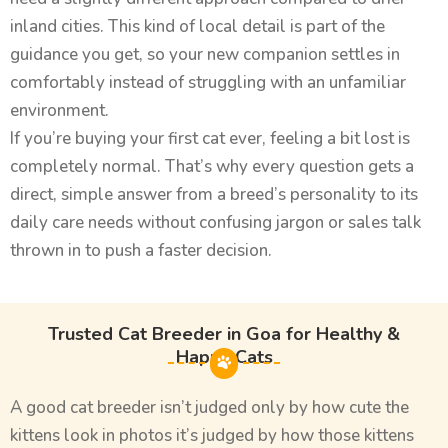
inland cities. This kind of local detail is part of the
guidance you get, so your new companion settles in
comfortably instead of struggling with an unfamiliar
environment.
If you’re buying your first cat ever, feeling a bit lost is
completely normal. That’s why every question gets a
direct, simple answer from a breed’s personality to its
daily care needs without confusing jargon or sales talk
thrown in to push a faster decision.
Trusted Cat Breeder in Goa for Healthy &
Happy Cats
A good cat breeder isn’t judged only by how cute the
kittens look in photos it’s judged by how those kittens