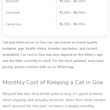
Bicholim
₹14,000 – ₹52,000+
Cuncolim
₹14,000 – ₹50,000+
Canacona
₹14,500 – ₹54,000+
Cat and kitten prices in Goa can vary based on breed quality,
pedigree, age, health status, breeder reputation, and current
availability. Cat cost in Goa may also depend on the kitten's age
and the litter currently in stock. For the most updated, area-wise
pricing, please connect with us on WhatsApp.
Monthly Cost of Keeping a Cat in Goa
Beyond the one-time kitten price in Goa, it's good to know
what ongoing care actually involves. Most first-time owners
don't account for this part, so here's a simple monthly