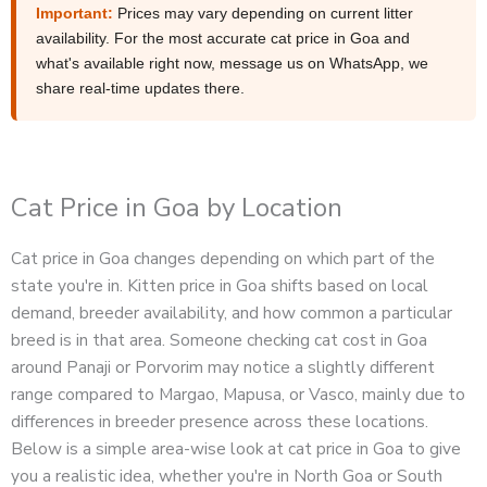
Important:
Prices may vary depending on current litter
availability. For the most accurate cat price in Goa and
what's available right now, message us on WhatsApp, we
share real-time updates there.
Cat Price in Goa by Location
Cat price in Goa changes depending on which part of the
state you're in. Kitten price in Goa shifts based on local
demand, breeder availability, and how common a particular
breed is in that area. Someone checking cat cost in Goa
around Panaji or Porvorim may notice a slightly different
range compared to Margao, Mapusa, or Vasco, mainly due to
differences in breeder presence across these locations.
Below is a simple area-wise look at cat price in Goa to give
you a realistic idea, whether you're in North Goa or South