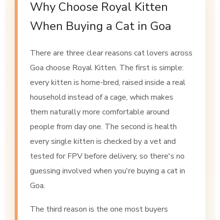
Why Choose Royal Kitten
When Buying a Cat in Goa
There are three clear reasons cat lovers across
Goa choose Royal Kitten. The first is simple:
every kitten is home-bred, raised inside a real
household instead of a cage, which makes
them naturally more comfortable around
people from day one. The second is health
every single kitten is checked by a vet and
tested for FPV before delivery, so there's no
guessing involved when you're buying a cat in
Goa.
The third reason is the one most buyers