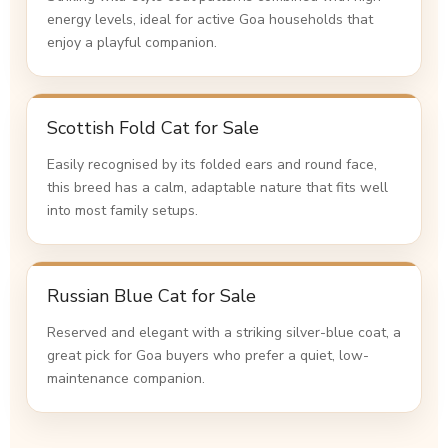
energy levels, ideal for active Goa households that
enjoy a playful companion.
Scottish Fold Cat for Sale
Easily recognised by its folded ears and round face,
this breed has a calm, adaptable nature that fits well
into most family setups.
Russian Blue Cat for Sale
Reserved and elegant with a striking silver-blue coat, a
great pick for Goa buyers who prefer a quiet, low-
maintenance companion.