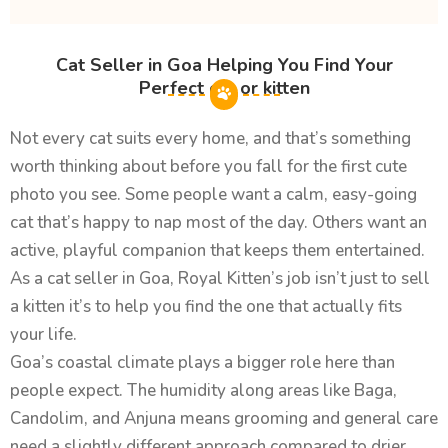
Cat Seller in Goa Helping You Find Your
Perfect cat or kitten
Not every cat suits every home, and that’s something
worth thinking about before you fall for the first cute
photo you see. Some people want a calm, easy-going
cat that’s happy to nap most of the day. Others want an
active, playful companion that keeps them entertained.
As a cat seller in Goa, Royal Kitten’s job isn’t just to sell
a kitten it’s to help you find the one that actually fits
your life.
Goa’s coastal climate plays a bigger role here than
people expect. The humidity along areas like Baga,
Candolim, and Anjuna means grooming and general care
need a slightly different approach compared to drier