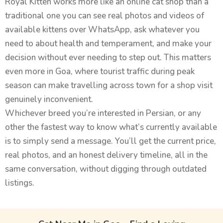
Royal Kitten works more like an online cat shop than a
traditional one you can see real photos and videos of
available kittens over WhatsApp, ask whatever you
need to about health and temperament, and make your
decision without ever needing to step out. This matters
even more in Goa, where tourist traffic during peak
season can make travelling across town for a shop visit
genuinely inconvenient.
Whichever breed you’re interested in Persian, or any
other the fastest way to know what’s currently available
is to simply send a message. You’ll get the current price,
real photos, and an honest delivery timeline, all in the
same conversation, without digging through outdated
listings.