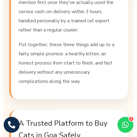
mention first once they've actually used the
service cash-on-delivery within 3 hours,
handled personally by a trained cat expert
rather than a regular courier.
Put together, these three things add up to a
fairly simple promise: a healthy kitten, an
honest process from start to finish, and fast
delivery without any unnecessary
complications along the way.
1
A Trusted Platform to Buy
Cats in Goa Safely