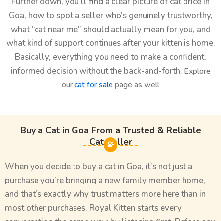
Further down, you’ll find a clear picture of cat price in
Goa, how to spot a seller who’s genuinely trustworthy,
what “cat near me” should actually mean for you, and
what kind of support continues after your kitten is home.
Basically, everything you need to make a confident,
informed decision without the back-and-forth.
Explore
our
cat for sale
page as well
Buy a Cat in Goa From a Trusted & Reliable
Cat Seller
When you decide to buy a cat in Goa, it’s not just a
purchase you’re bringing a new family member home,
and that’s exactly why trust matters more here than in
most other purchases. Royal Kitten starts every