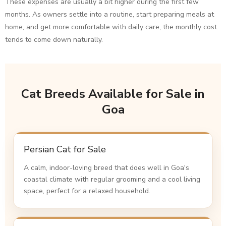
These expenses are usually a bit higher during the first few
months. As owners settle into a routine, start preparing meals at
home, and get more comfortable with daily care, the monthly cost
tends to come down naturally.
Cat Breeds Available for Sale in
Goa
Persian Cat for Sale
A calm, indoor-loving breed that does well in Goa's
coastal climate with regular grooming and a cool living
space, perfect for a relaxed household.