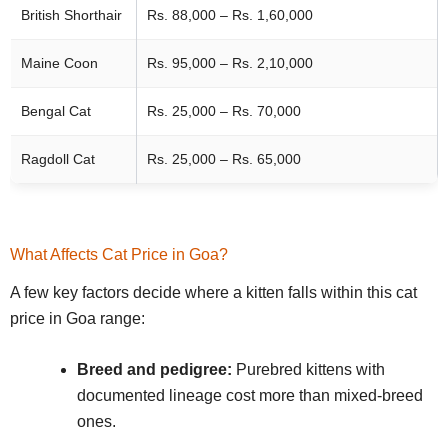
British Shorthair
Rs. 88,000 – Rs. 1,60,000
Maine Coon
Rs. 95,000 – Rs. 2,10,000
Bengal Cat
Rs. 25,000 – Rs. 70,000
Ragdoll Cat
Rs. 25,000 – Rs. 65,000
What Affects Cat Price in Goa?
A few key factors decide where a kitten falls within this cat
price in Goa range:
Breed and pedigree:
Purebred kittens with
documented lineage cost more than mixed-breed
ones.