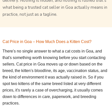
delivery. Nothing is hidden, and nothing is rushed that’s
what being a trusted cat seller in Goa actually means in
practice, not just as a tagline.
Cat Price in Goa – How Much Does a Kitten Cost?
There's no single answer to what a cat costs in Goa, and
that's something worth knowing before you start contacting
sellers. Cat price in Goa moves up or down based on the
breed, the kitten's bloodline, its age, vaccination status, and
the kind of environment it was actually raised in. So if you
spot two kittens of the same breed listed at very different
prices, it's rarely a case of overcharging, it usually comes
down to differences in care, paperwork, and breeding
practices.