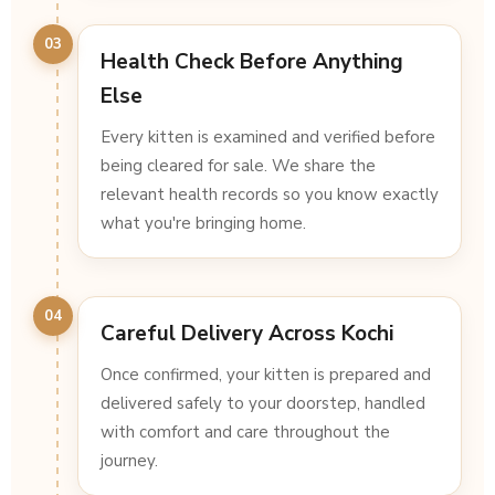
03
Health Check Before Anything
Else
Every kitten is examined and verified before
being cleared for sale. We share the
relevant health records so you know exactly
what you're bringing home.
04
Careful Delivery Across Kochi
Once confirmed, your kitten is prepared and
delivered safely to your doorstep, handled
with comfort and care throughout the
journey.