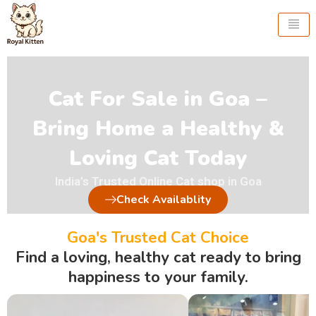
Skip
to
content
Cat For Sale in Goa –
Bring Home a Healthy &
Loving Cat Today
India’s Trusted Online Cat shop in Goa
Check Availablity
Goa's Trusted Cat Choice
Find a loving, healthy cat ready to bring
happiness to your family.