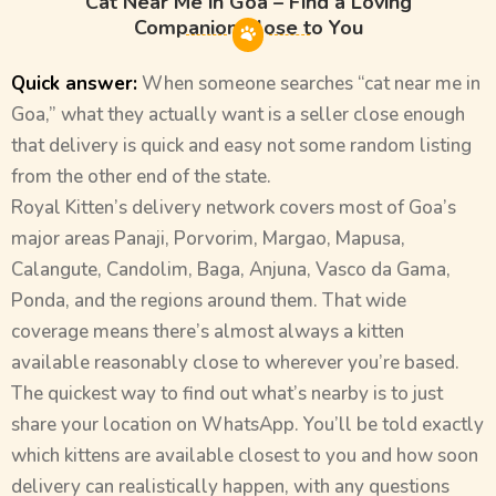
Cat Near Me in Goa – Find a Loving
Companion Close to You
Quick answer:
When someone searches “cat near me in
Goa,” what they actually want is a seller close enough
that delivery is quick and easy not some random listing
from the other end of the state.
Royal Kitten’s delivery network covers most of Goa’s
major areas Panaji, Porvorim, Margao, Mapusa,
Calangute, Candolim, Baga, Anjuna, Vasco da Gama,
Ponda, and the regions around them. That wide
coverage means there’s almost always a kitten
available reasonably close to wherever you’re based.
The quickest way to find out what’s nearby is to just
share your location on WhatsApp. You’ll be told exactly
which kittens are available closest to you and how soon
delivery can realistically happen, with any questions