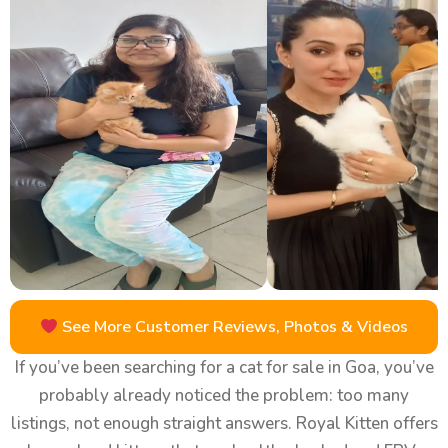
See More Customer Reviews, Photos & Videos
If you’ve been searching for a cat for sale in Goa, you’ve
probably already noticed the problem: too many
listings, not enough straight answers. Royal Kitten offers