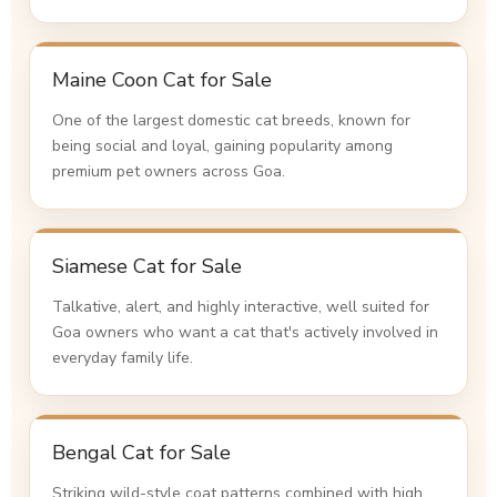
Maine Coon Cat for Sale
One of the largest domestic cat breeds, known for
being social and loyal, gaining popularity among
premium pet owners across Goa.
Siamese Cat for Sale
Talkative, alert, and highly interactive, well suited for
Goa owners who want a cat that's actively involved in
everyday family life.
Bengal Cat for Sale
Striking wild-style coat patterns combined with high