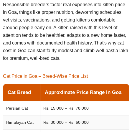
Responsible breeders factor real expenses into kitten price
in Goa, things like proper nutrition, deworming schedules,
vet visits, vaccinations, and getting kittens comfortable
around people early on. A kitten raised with this level of
attention tends to be healthier, adapts to a new home faster,
and comes with documented health history. That's why cat
cost in Goa can start fairly modest and climb well past a lakh
for premium, well-bred cats.
Cat Price in Goa – Breed-Wise Price List
Cat Breed
Approximate Price Range in Goa
Persian Cat
Rs. 15,000 – Rs. 78,000
Himalayan Cat
Rs. 30,000 – Rs. 60,000