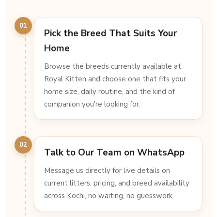
01
Pick the Breed That Suits Your
Home
Browse the breeds currently available at
Royal Kitten and choose one that fits your
home size, daily routine, and the kind of
companion you're looking for.
02
Talk to Our Team on WhatsApp
Message us directly for live details on
current litters, pricing, and breed availability
across Kochi, no waiting, no guesswork.