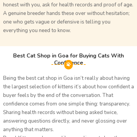
honest with you, ask for health records and proof of age.
A genuine breeder hands these over without hesitation;
one who gets vague or defensive is telling you
everything you need to know.
Best Cat Shop in Goa for Buying Cats With
Confidence
Being the best cat shop in Goa isn’t really about having
the largest selection of kittens it’s about how confident a
buyer feels by the end of the conversation. That
confidence comes from one simple thing: transparency.
Sharing health records without being asked twice,
answering questions directly, and never glossing over
anything that matters.