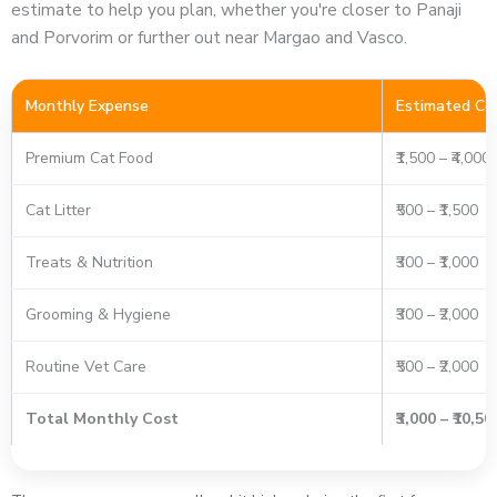
estimate to help you plan, whether you're closer to Panaji
and Porvorim or further out near Margao and Vasco.
Monthly Expense
Estimated Co
Premium Cat Food
₹1,500 – ₹4,000
Cat Litter
₹500 – ₹1,500
Treats & Nutrition
₹300 – ₹1,000
Grooming & Hygiene
₹300 – ₹2,000
Routine Vet Care
₹500 – ₹2,000
Total Monthly Cost
₹3,000 – ₹10,5