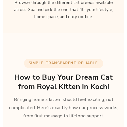
Browse through the different cat breeds available
across Goa and pick the one that fits your lifestyle,
home space, and daily routine.
SIMPLE. TRANSPARENT. RELIABLE.
How to Buy Your Dream Cat
from Royal Kitten in Kochi
Bringing home a kitten should feel exciting, not
complicated. Here's exactly how our process works,
from first message to lifelong support.