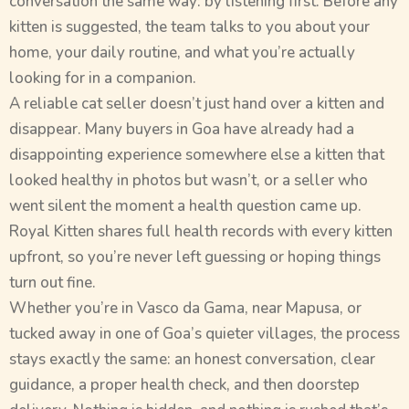
conversation the same way: by listening first. Before any
kitten is suggested, the team talks to you about your
home, your daily routine, and what you’re actually
looking for in a companion.
A reliable cat seller doesn’t just hand over a kitten and
disappear. Many buyers in Goa have already had a
disappointing experience somewhere else a kitten that
looked healthy in photos but wasn’t, or a seller who
went silent the moment a health question came up.
Royal Kitten shares full health records with every kitten
upfront, so you’re never left guessing or hoping things
turn out fine.
Whether you’re in Vasco da Gama, near Mapusa, or
tucked away in one of Goa’s quieter villages, the process
stays exactly the same: an honest conversation, clear
guidance, a proper health check, and then doorstep