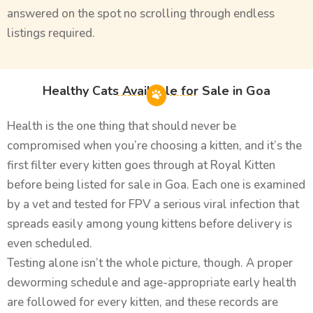
answered on the spot no scrolling through endless
listings required.
Healthy Cats Available for Sale in Goa
Health is the one thing that should never be
compromised when you’re choosing a kitten, and it’s the
first filter every kitten goes through at Royal Kitten
before being listed for sale in Goa. Each one is examined
by a vet and tested for FPV a serious viral infection that
spreads easily among young kittens before delivery is
even scheduled.
Testing alone isn’t the whole picture, though. A proper
deworming schedule and age-appropriate early health
are followed for every kitten, and these records are