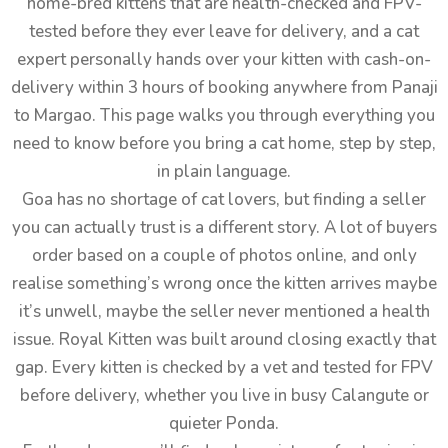
home-bred kittens that are health-checked and FPV-
tested before they ever leave for delivery, and a cat
expert personally hands over your kitten with cash-on-
delivery within 3 hours of booking anywhere from Panaji
to Margao. This page walks you through everything you
need to know before you bring a cat home, step by step,
in plain language.
Goa has no shortage of cat lovers, but finding a seller
you can actually trust is a different story. A lot of buyers
order based on a couple of photos online, and only
realise something’s wrong once the kitten arrives maybe
it’s unwell, maybe the seller never mentioned a health
issue. Royal Kitten was built around closing exactly that
gap. Every kitten is checked by a vet and tested for FPV
before delivery, whether you live in busy Calangute or
quieter Ponda.