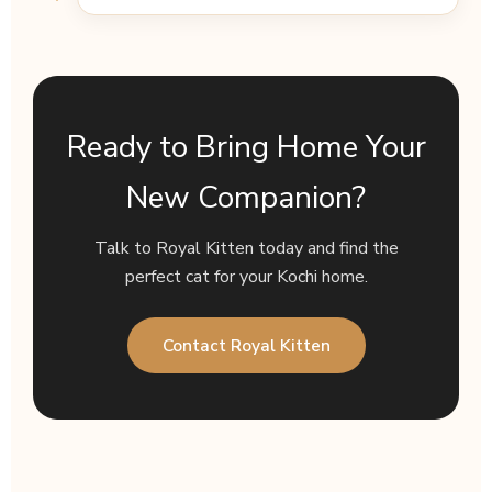
Ready to Bring Home Your
New Companion?
Talk to Royal Kitten today and find the
perfect cat for your Kochi home.
Contact Royal Kitten