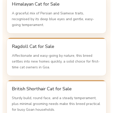
Himalayan Cat for Sale
A graceful mix of Persian and Siamese traits,
recognised by its deep blue eyes and gentle, easy-
going temperament.
Ragdoll Cat for Sale
Affectionate and easy-going by nature, this breed
settles into new homes quickly, a solid choice for first-
time cat owners in Goa.
British Shorthair Cat for Sale
Sturdy build, round face, and a steady temperament,
plus minimal grooming needs make this breed practical
for busy Goan households.