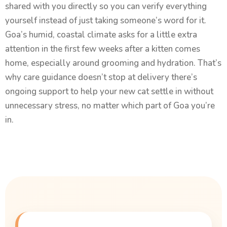
shared with you directly so you can verify everything
yourself instead of just taking someone’s word for it.
Goa’s humid, coastal climate asks for a little extra
attention in the first few weeks after a kitten comes
home, especially around grooming and hydration. That’s
why care guidance doesn’t stop at delivery there’s
ongoing support to help your new cat settle in without
unnecessary stress, no matter which part of Goa you’re
in.