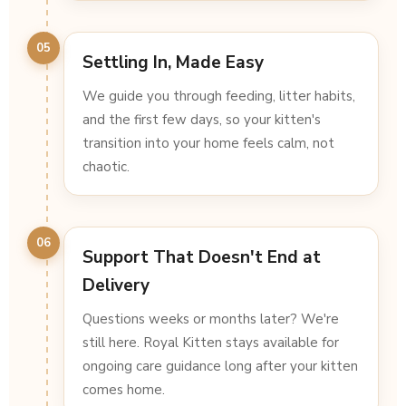
05
Settling In, Made Easy
We guide you through feeding, litter habits,
and the first few days, so your kitten's
transition into your home feels calm, not
chaotic.
06
Support That Doesn't End at
Delivery
Questions weeks or months later? We're
still here. Royal Kitten stays available for
ongoing care guidance long after your kitten
comes home.