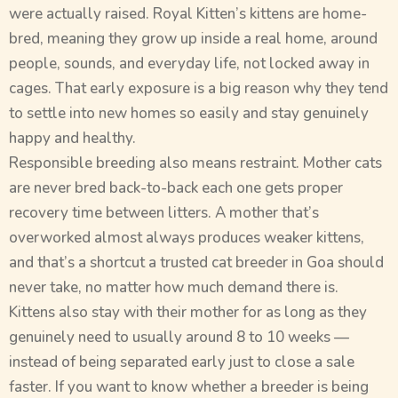
were actually raised. Royal Kitten’s kittens are home-
bred, meaning they grow up inside a real home, around
people, sounds, and everyday life, not locked away in
cages. That early exposure is a big reason why they tend
to settle into new homes so easily and stay genuinely
happy and healthy.
Responsible breeding also means restraint. Mother cats
are never bred back-to-back each one gets proper
recovery time between litters. A mother that’s
overworked almost always produces weaker kittens,
and that’s a shortcut a trusted cat breeder in Goa should
never take, no matter how much demand there is.
Kittens also stay with their mother for as long as they
genuinely need to usually around 8 to 10 weeks —
instead of being separated early just to close a sale
faster. If you want to know whether a breeder is being