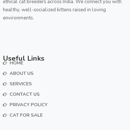
ethical cat breeders across India. We connect you with
healthy, well-socialized kittens raised in loving
environments.
Useful Links
HOME
ABOUT US
SERVICES
CONTACT US
PRIVACY POLICY
CAT FOR SALE