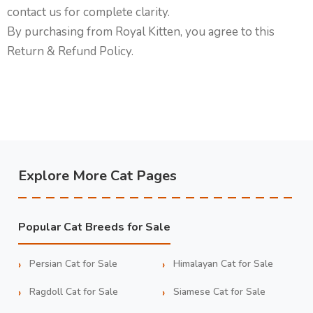
contact us for complete clarity.
By purchasing from Royal Kitten, you agree to this
Return & Refund Policy.
Explore More Cat Pages
Popular Cat Breeds for Sale
Persian Cat for Sale
Himalayan Cat for Sale
Ragdoll Cat for Sale
Siamese Cat for Sale