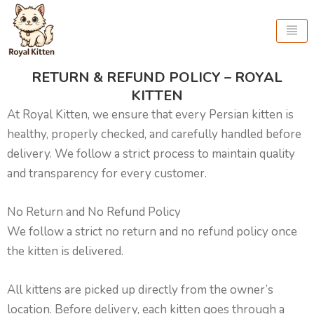
Skip
to
content
RETURN & REFUND POLICY – ROYAL
KITTEN
At Royal Kitten, we ensure that every Persian kitten is
healthy, properly checked, and carefully handled before
delivery. We follow a strict process to maintain quality
and transparency for every customer.
No Return and No Refund Policy
We follow a strict no return and no refund policy once
the kitten is delivered.
All kittens are picked up directly from the owner’s
location. Before delivery, each kitten goes through a