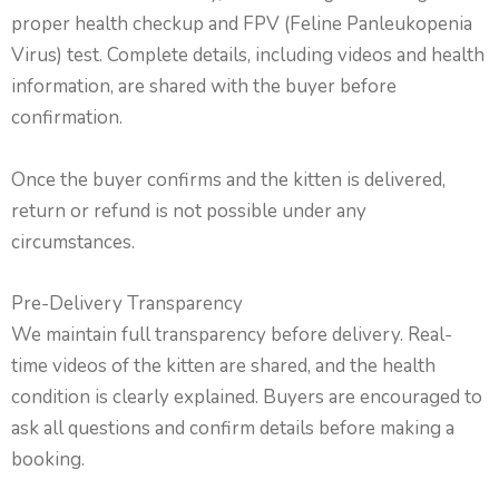
proper health checkup and FPV (Feline Panleukopenia
Virus) test. Complete details, including videos and health
information, are shared with the buyer before
confirmation.
Once the buyer confirms and the kitten is delivered,
return or refund is not possible under any
circumstances.
Pre-Delivery Transparency
We maintain full transparency before delivery. Real-
time videos of the kitten are shared, and the health
condition is clearly explained. Buyers are encouraged to
ask all questions and confirm details before making a
booking.