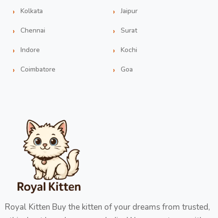
Kolkata
Jaipur
Chennai
Surat
Indore
Kochi
Coimbatore
Goa
Royal Kitten Buy the kitten of your dreams from trusted,