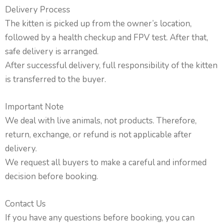
Delivery Process
The kitten is picked up from the owner’s location,
followed by a health checkup and FPV test. After that,
safe delivery is arranged.
After successful delivery, full responsibility of the kitten
is transferred to the buyer.
Important Note
We deal with live animals, not products. Therefore,
return, exchange, or refund is not applicable after
delivery.
We request all buyers to make a careful and informed
decision before booking.
Contact Us
If you have any questions before booking, you can