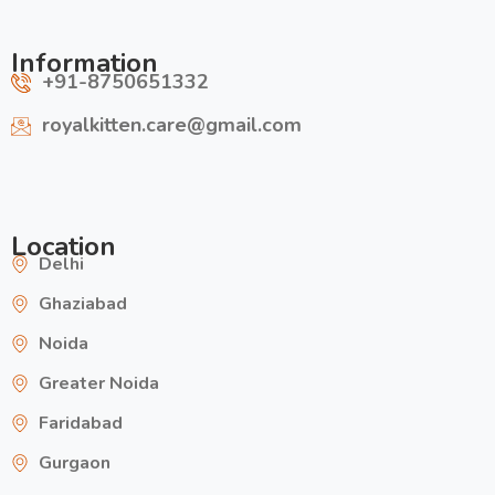
Information
+91-8750651332
royalkitten.care@gmail.com
Location
Delhi
Ghaziabad
Noida
Greater Noida
Faridabad
Gurgaon