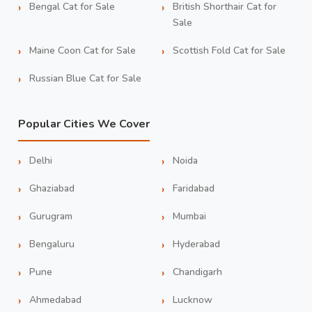
Bengal Cat for Sale
British Shorthair Cat for
Sale
Maine Coon Cat for Sale
Scottish Fold Cat for Sale
Russian Blue Cat for Sale
Popular Cities We Cover
Delhi
Noida
Ghaziabad
Faridabad
Gurugram
Mumbai
Bengaluru
Hyderabad
Pune
Chandigarh
Ahmedabad
Lucknow