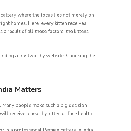
cattery where the focus lies not merely on
 right homes. Here, every kitten receives
a result of all these factors, the kittens
n finding a trustworthy website. Choosing the
ndia Matters
er. Many people make such a big decision
ll receive a healthy kitten or face health
 in a professional Persian cattery in India.