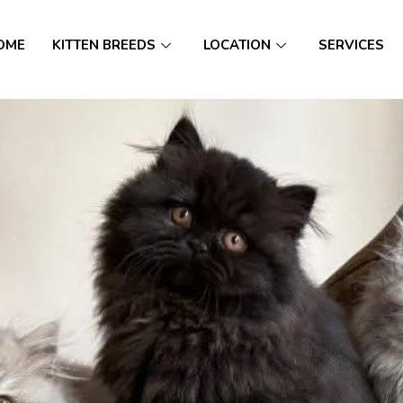
OME
KITTEN BREEDS
LOCATION
SERVICES