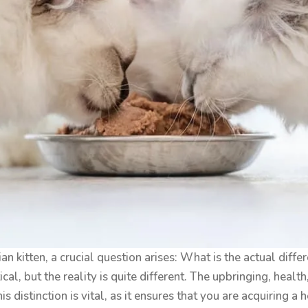
n kitten, a crucial question arises: What is the actual di
ical, but the reality is quite different. The upbringing, heal
distinction is vital, as it ensures that you are acquiring a h