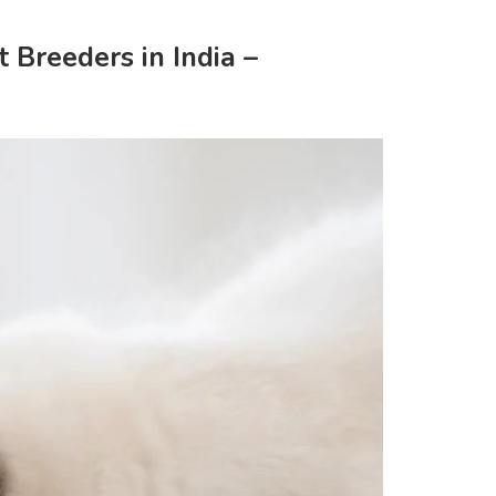
 Breeders in India –