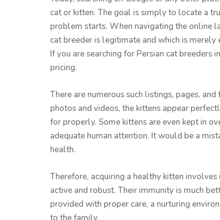
cat or kitten. The goal is simply to locate a tr
problem starts. When navigating the online la
cat breeder is legitimate and which is merely
If you are searching for Persian cat breeders in
pricing.
There are numerous such listings, pages, and 
photos and videos, the kittens appear perfectl
for properly. Some kittens are even kept in ov
adequate human attention. It would be a mistak
health.
Therefore, acquiring a healthy kitten involve
active and robust. Their immunity is much bett
provided with proper care, a nurturing environ
to the family.