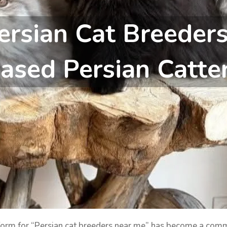
ersian Cat Breeder
ased Persian Catte
tform for “Persian cat breeders near me” has become a com