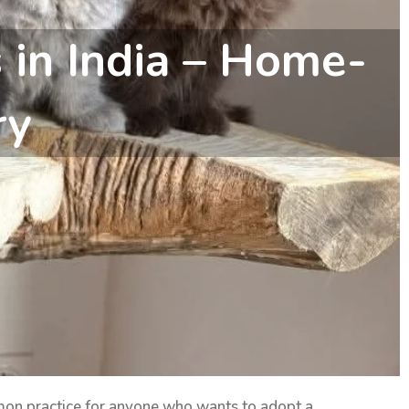
s in India – Home-
ry
mon practice for anyone who wants to adopt a