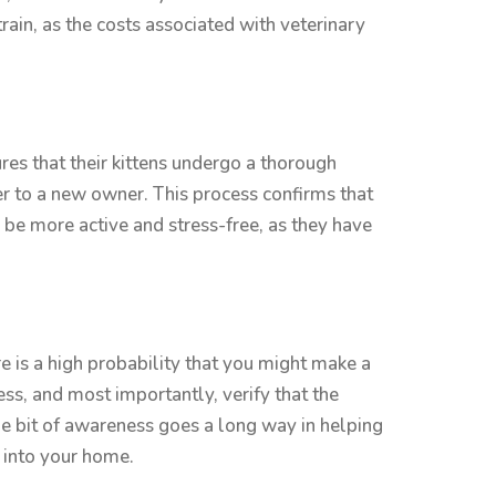
ain, as the costs associated with veterinary
res that their kittens undergo a thorough
er to a new owner. This process confirms that
o be more active and stress-free, as they have
re is a high probability that you might make a
ss, and most importantly, verify that the
ttle bit of awareness goes a long way in helping
 into your home.