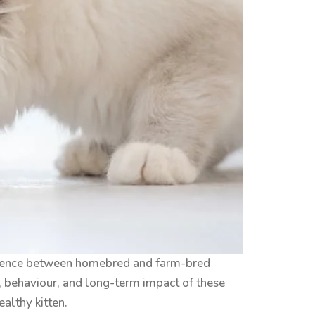
fference between homebred and farm-bred
th, behaviour, and long-term impact of these
ealthy kitten.