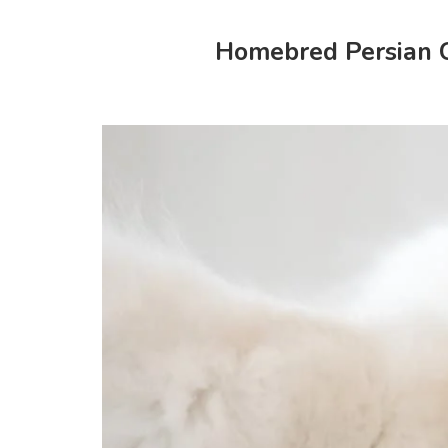
Homebred Persian Ca