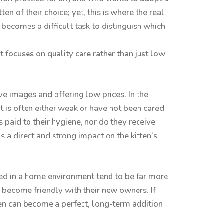
ten of their choice; yet, this is where the real
becomes a difficult task to distinguish which
at focuses on quality care rather than just low
e images and offering low prices. In the
it is often either weak or have not been cared
 paid to their hygiene, nor do they receive
s a direct and strong impact on the kitten’s
ised in a home environment tend to be far more
d become friendly with their new owners. If
tten can become a perfect, long-term addition