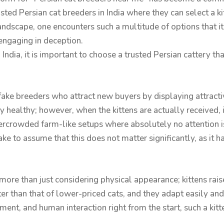
usted Persian cat breeders in India where they can select a kit
ndscape, one encounters such a multitude of options that it 
 engaging in deception.
 India, it is important to choose a trusted Persian cattery th
fake breeders who attract new buyers by displaying attractiv
y healthy; however, when the kittens are actually received, 
ercrowded farm-like setups where absolutely no attention is
e to assume that this does not matter significantly, as it ha
s more than just considering physical appearance; kittens ra
er than that of lower-priced cats, and they adapt easily an
ment, and human interaction right from the start, such a ki