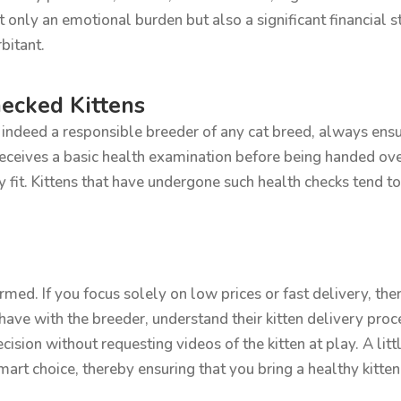
ly an emotional burden but also a significant financial str
bitant.
ecked Kittens
r indeed a responsible breeder of any cat breed, always ensu
receives a basic health examination before being handed ov
y fit. Kittens that have undergone such health checks tend t
rmed. If you focus solely on low prices or fast delivery, the
ave with the breeder, understand their kitten delivery proce
decision without requesting videos of the kitten at play. A li
rt choice, thereby ensuring that you bring a healthy kitten