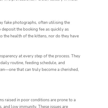
ay fake photographs, often utilising the
 deposit the booking fee as quickly as
o the health of the kittens, nor do they have
ansparency at every step of the process. They
 daily routine, feeding schedule, and
itten—one that can truly become a cherished,
s raised in poor conditions are prone to a
rs, and low immunity. These issues are