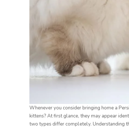
Whenever you consider bringing home a Persia
kittens? At first glance, they may appear ident
two types differ completely. Understanding this 