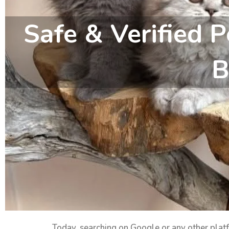
Safe & Verified P
B
Today, searching on Google or any other pla