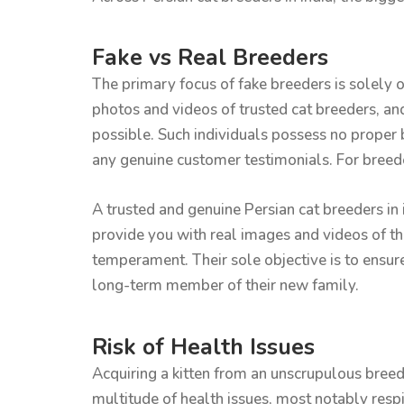
Fake vs Real Breeders
The primary focus of fake breeders is solely o
photos and videos of trusted cat breeders, an
possible. Such individuals possess no proper b
any genuine customer testimonials. For breeder
A trusted and genuine Persian cat breeders in 
provide you with real images and videos of the
temperament. Their sole objective is to ensur
long-term member of their new family.
Risk of Health Issues
Acquiring a kitten from an unscrupulous breede
multitude of health issues, most notably respi