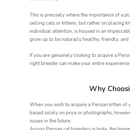
This is precisely where the importance of a 
selling cats or kittens, but rather on placing 
individual attention, is housed in an impeccabl
grow up to be naturally healthy, friendly, and
If you are genuinely looking to acquire a Pers
right breeder can make your entire experience 
Why Choosin
When you wish to acquire a Persian kitten of 
based solely on price or photographs; however
issues in the future.
Across Persian cat breeders in India, the bigge