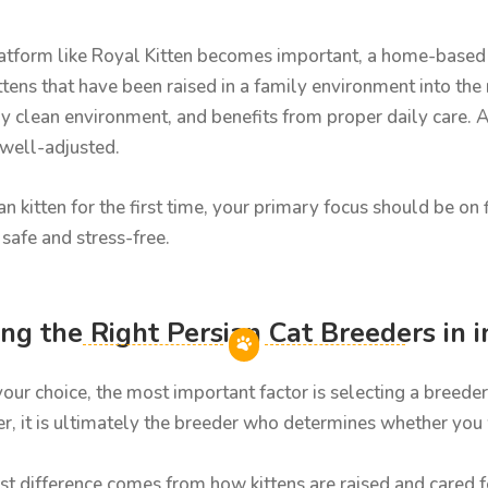
platform like Royal Kitten becomes important, a home-based 
kittens that have been raised in a family environment into the
y clean environment, and benefits from proper daily care. As 
 well-adjusted.
ian kitten for the first time, your primary focus should be o
safe and stress-free.
g the Right Persian Cat Breeders in i
your choice, the most important factor is selecting a breed
, it is ultimately the breeder who determines whether you wi
st difference comes from how kittens are raised and cared for