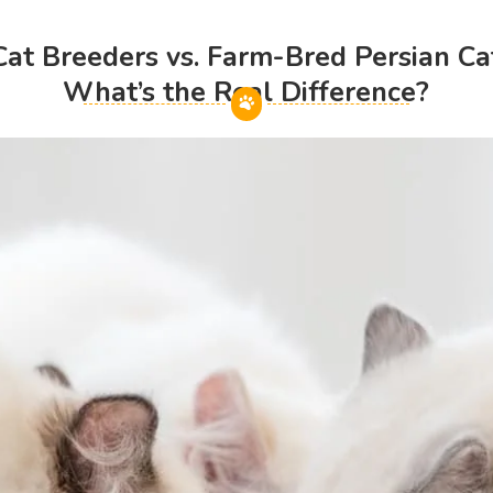
t Breeders vs. Farm-Bred Persian Cat
What’s the Real Difference?