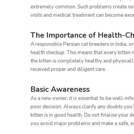
extremely common. Such problems create not on
visits and medical treatment can become exor
The Importance of Health-Ch
A responsible Persian cat breeders in India, o
health checkup. This means that every kitten 
the kitten is completely healthy and physicall
received proper and diligent care.
Basic Awareness
As a new owner, it is essential to be well-info
poor decision. Always clarify any doubts you h
kitten is in good health. Do not finalise your 
you avoid major problems and make a safe, sma