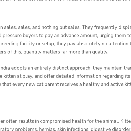
n sales, sales, and nothing but sales. They frequently displ
d pressure buyers to pay an advance amount, urging them to
reeding facility or setup; they pay absolutely no attention t
s of this, quantity matters far more than quality.
india adopts an entirely distinct approach; they maintain tr
 kitten at play, and offer detailed information regarding its
e that every new cat parent receives a healthy and active k
r often results in compromised health for the animal. Kitten
ratory problems, hernias, skin infections, digestive disorde