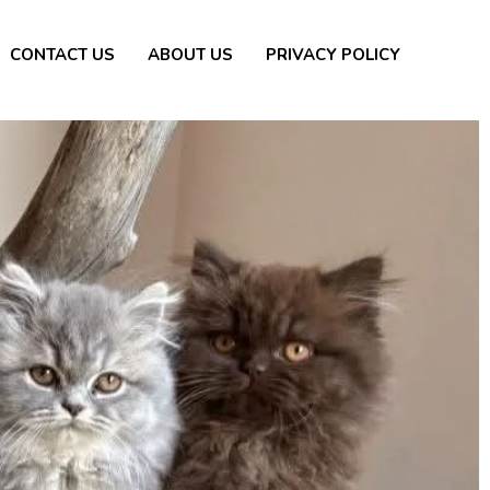
CONTACT US
ABOUT US
PRIVACY POLICY