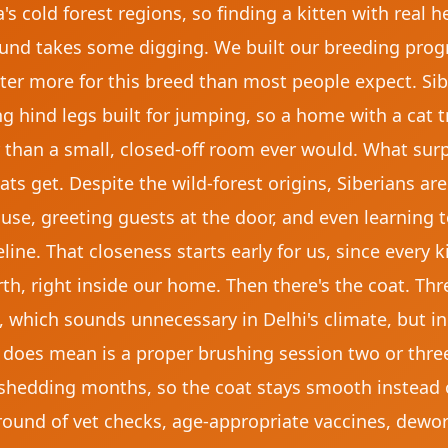
s cold forest regions, so finding a kitten with real h
d takes some digging. We built our breeding progr
ter more for this breed than most people expect. Sib
g hind legs built for jumping, so a home with a cat t
 than a small, closed-off room ever would. What su
ts get. Despite the wild-forest origins, Siberians are
e, greeting guests at the door, and even learning to 
ine. That closeness starts early for us, since every 
rth, right inside our home. Then there's the coat. Thr
 which sounds unnecessary in Delhi's climate, but in
it does mean is a proper brushing session two or thr
shedding months, so the coat stays smooth instead o
 round of vet checks, age-appropriate vaccines, dewo