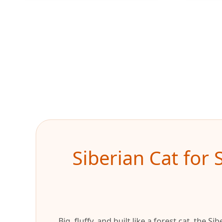
Siberian Cat for 
Big, fluffy, and built like a forest cat, the 