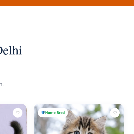
Delhi
n.
♡
♡
Home Bred