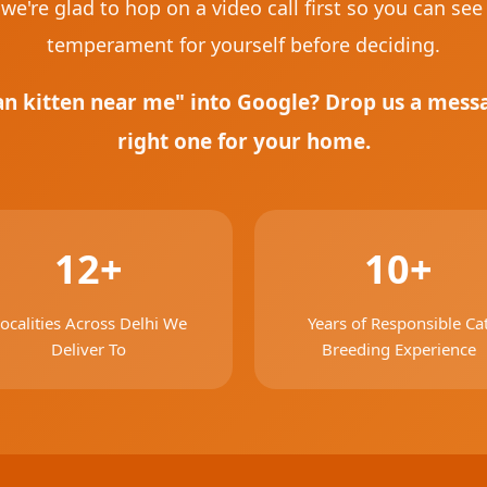
we're glad to hop on a video call first so you can see
temperament for yourself before deciding.
an kitten near me" into Google? Drop us a messag
right one for your home.
12+
10+
ocalities Across Delhi We
Years of Responsible Ca
Deliver To
Breeding Experience