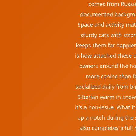
comes from Russia'
documented backgroun
Space and activity mat
sturdy cats with stron
keeps them far happier
is how attached these ca
owners around the hous
more canine than fel
socialized daily from bi
Siberian warm in snow,
it's a non-issue. What 
up a notch during the 
also completes a full