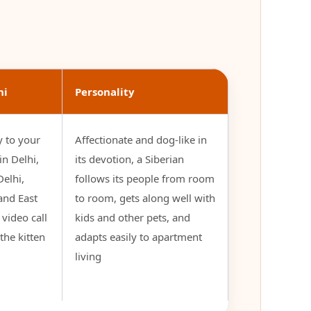
hi
Personality
y to your
Affectionate and dog-like in
n Delhi,
its devotion, a Siberian
elhi,
follows its people from room
and East
to room, gets along well with
e video call
kids and other pets, and
the kitten
adapts easily to apartment
living