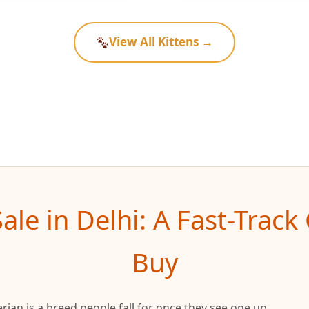
View All Kittens →
Sale in Delhi: A Fast-Trac
Buy
Siberian is a breed people fall for once they see one up