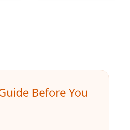
k Guide Before You