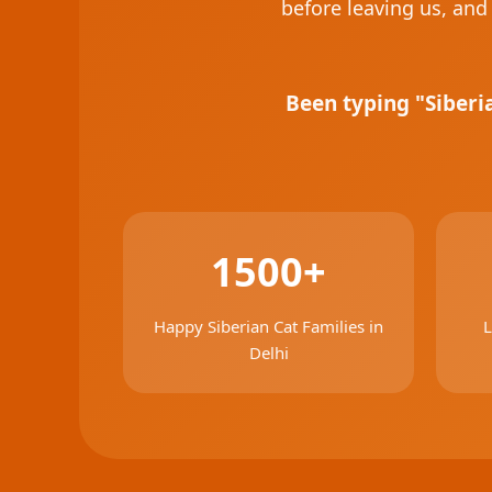
before leaving us, and 
Been typing "Siberi
1500+
Happy Siberian Cat Families in
L
Delhi