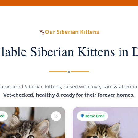
Our Siberian Kittens
lable Siberian Kittens in 
♥
ome-bred Siberian kittens, raised with love, care & attentio
Vet-checked, healthy & ready for their forever homes.
♡
ed
Home Bred