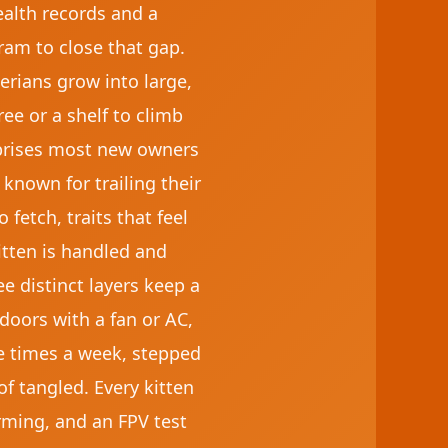
ealth records and a
am to close that gap.
erians grow into large,
ree or a shelf to climb
rprises most new owners
 known for trailing their
fetch, traits that feel
kitten is handled and
ee distinct layers keep a
doors with a fan or AC,
ee times a week, stepped
f tangled. Every kitten
rming, and an FPV test