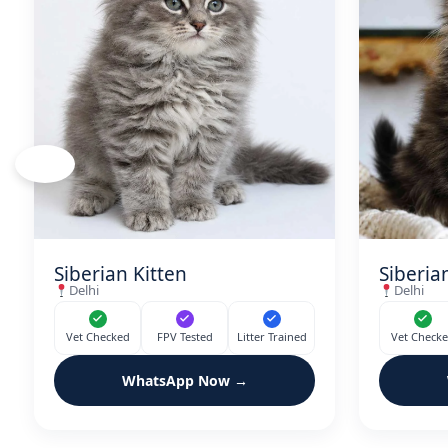
‹
Siberian Kitten
Siberia
Delhi
Delhi
Vet Checked
FPV Tested
Litter Trained
Vet Check
WhatsApp Now →