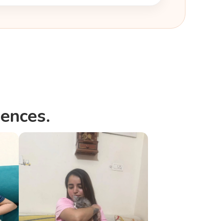
i
ences.